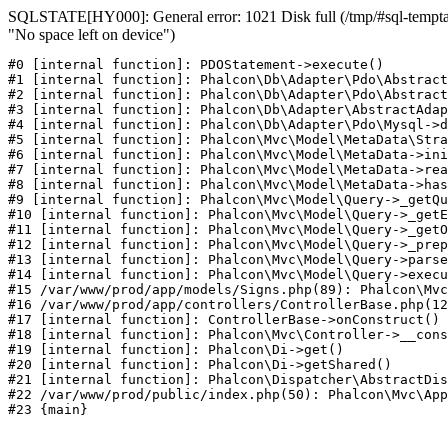
SQLSTATE[HY000]: General error: 1021 Disk full (/tmp/#sql-temptab
"No space left on device")
#0 [internal function]: PDOStatement->execute()

#1 [internal function]: Phalcon\Db\Adapter\Pdo\Abstract
#2 [internal function]: Phalcon\Db\Adapter\Pdo\Abstract
#3 [internal function]: Phalcon\Db\Adapter\AbstractAdap
#4 [internal function]: Phalcon\Db\Adapter\Pdo\Mysql->d
#5 [internal function]: Phalcon\Mvc\Model\MetaData\Stra
#6 [internal function]: Phalcon\Mvc\Model\MetaData->ini
#7 [internal function]: Phalcon\Mvc\Model\MetaData->rea
#8 [internal function]: Phalcon\Mvc\Model\MetaData->has
#9 [internal function]: Phalcon\Mvc\Model\Query->_getQu
#10 [internal function]: Phalcon\Mvc\Model\Query->_getE
#11 [internal function]: Phalcon\Mvc\Model\Query->_getO
#12 [internal function]: Phalcon\Mvc\Model\Query->_prep
#13 [internal function]: Phalcon\Mvc\Model\Query->parse
#14 [internal function]: Phalcon\Mvc\Model\Query->execu
#15 /var/www/prod/app/models/Signs.php(89): Phalcon\Mvc
#16 /var/www/prod/app/controllers/ControllerBase.php(12
#17 [internal function]: ControllerBase->onConstruct()

#18 [internal function]: Phalcon\Mvc\Controller->__cons
#19 [internal function]: Phalcon\Di->get()

#20 [internal function]: Phalcon\Di->getShared()

#21 [internal function]: Phalcon\Dispatcher\AbstractDis
#22 /var/www/prod/public/index.php(50): Phalcon\Mvc\App
#23 {main}