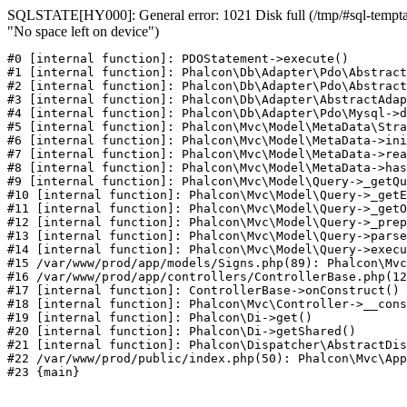
SQLSTATE[HY000]: General error: 1021 Disk full (/tmp/#sql-temptab
"No space left on device")
#0 [internal function]: PDOStatement->execute()

#1 [internal function]: Phalcon\Db\Adapter\Pdo\Abstract
#2 [internal function]: Phalcon\Db\Adapter\Pdo\Abstract
#3 [internal function]: Phalcon\Db\Adapter\AbstractAdap
#4 [internal function]: Phalcon\Db\Adapter\Pdo\Mysql->d
#5 [internal function]: Phalcon\Mvc\Model\MetaData\Stra
#6 [internal function]: Phalcon\Mvc\Model\MetaData->ini
#7 [internal function]: Phalcon\Mvc\Model\MetaData->rea
#8 [internal function]: Phalcon\Mvc\Model\MetaData->has
#9 [internal function]: Phalcon\Mvc\Model\Query->_getQu
#10 [internal function]: Phalcon\Mvc\Model\Query->_getE
#11 [internal function]: Phalcon\Mvc\Model\Query->_getO
#12 [internal function]: Phalcon\Mvc\Model\Query->_prep
#13 [internal function]: Phalcon\Mvc\Model\Query->parse
#14 [internal function]: Phalcon\Mvc\Model\Query->execu
#15 /var/www/prod/app/models/Signs.php(89): Phalcon\Mvc
#16 /var/www/prod/app/controllers/ControllerBase.php(12
#17 [internal function]: ControllerBase->onConstruct()

#18 [internal function]: Phalcon\Mvc\Controller->__cons
#19 [internal function]: Phalcon\Di->get()

#20 [internal function]: Phalcon\Di->getShared()

#21 [internal function]: Phalcon\Dispatcher\AbstractDis
#22 /var/www/prod/public/index.php(50): Phalcon\Mvc\App
#23 {main}