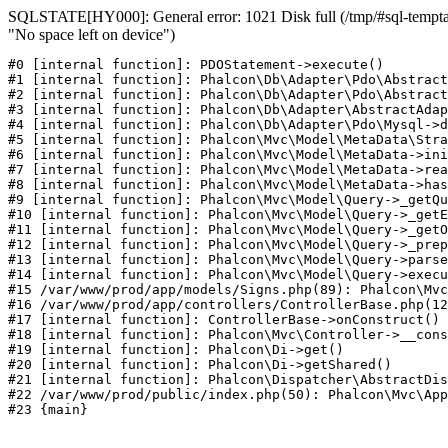
SQLSTATE[HY000]: General error: 1021 Disk full (/tmp/#sql-temptab
"No space left on device")
#0 [internal function]: PDOStatement->execute()

#1 [internal function]: Phalcon\Db\Adapter\Pdo\Abstract
#2 [internal function]: Phalcon\Db\Adapter\Pdo\Abstract
#3 [internal function]: Phalcon\Db\Adapter\AbstractAdap
#4 [internal function]: Phalcon\Db\Adapter\Pdo\Mysql->d
#5 [internal function]: Phalcon\Mvc\Model\MetaData\Stra
#6 [internal function]: Phalcon\Mvc\Model\MetaData->ini
#7 [internal function]: Phalcon\Mvc\Model\MetaData->rea
#8 [internal function]: Phalcon\Mvc\Model\MetaData->has
#9 [internal function]: Phalcon\Mvc\Model\Query->_getQu
#10 [internal function]: Phalcon\Mvc\Model\Query->_getE
#11 [internal function]: Phalcon\Mvc\Model\Query->_getO
#12 [internal function]: Phalcon\Mvc\Model\Query->_prep
#13 [internal function]: Phalcon\Mvc\Model\Query->parse
#14 [internal function]: Phalcon\Mvc\Model\Query->execu
#15 /var/www/prod/app/models/Signs.php(89): Phalcon\Mvc
#16 /var/www/prod/app/controllers/ControllerBase.php(12
#17 [internal function]: ControllerBase->onConstruct()

#18 [internal function]: Phalcon\Mvc\Controller->__cons
#19 [internal function]: Phalcon\Di->get()

#20 [internal function]: Phalcon\Di->getShared()

#21 [internal function]: Phalcon\Dispatcher\AbstractDis
#22 /var/www/prod/public/index.php(50): Phalcon\Mvc\App
#23 {main}