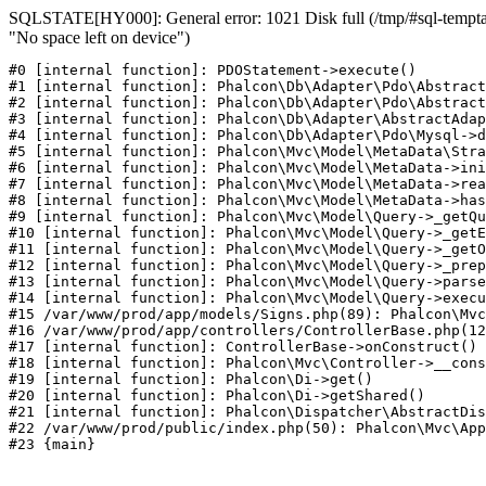
SQLSTATE[HY000]: General error: 1021 Disk full (/tmp/#sql-temptab
"No space left on device")
#0 [internal function]: PDOStatement->execute()

#1 [internal function]: Phalcon\Db\Adapter\Pdo\Abstract
#2 [internal function]: Phalcon\Db\Adapter\Pdo\Abstract
#3 [internal function]: Phalcon\Db\Adapter\AbstractAdap
#4 [internal function]: Phalcon\Db\Adapter\Pdo\Mysql->d
#5 [internal function]: Phalcon\Mvc\Model\MetaData\Stra
#6 [internal function]: Phalcon\Mvc\Model\MetaData->ini
#7 [internal function]: Phalcon\Mvc\Model\MetaData->rea
#8 [internal function]: Phalcon\Mvc\Model\MetaData->has
#9 [internal function]: Phalcon\Mvc\Model\Query->_getQu
#10 [internal function]: Phalcon\Mvc\Model\Query->_getE
#11 [internal function]: Phalcon\Mvc\Model\Query->_getO
#12 [internal function]: Phalcon\Mvc\Model\Query->_prep
#13 [internal function]: Phalcon\Mvc\Model\Query->parse
#14 [internal function]: Phalcon\Mvc\Model\Query->execu
#15 /var/www/prod/app/models/Signs.php(89): Phalcon\Mvc
#16 /var/www/prod/app/controllers/ControllerBase.php(12
#17 [internal function]: ControllerBase->onConstruct()

#18 [internal function]: Phalcon\Mvc\Controller->__cons
#19 [internal function]: Phalcon\Di->get()

#20 [internal function]: Phalcon\Di->getShared()

#21 [internal function]: Phalcon\Dispatcher\AbstractDis
#22 /var/www/prod/public/index.php(50): Phalcon\Mvc\App
#23 {main}