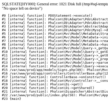
SQLSTATE[HY000]: General error: 1021 Disk full (/tmp/#sql-temptab
"No space left on device")
#0 [internal function]: PDOStatement->execute()

#1 [internal function]: Phalcon\Db\Adapter\Pdo\Abstract
#2 [internal function]: Phalcon\Db\Adapter\Pdo\Abstract
#3 [internal function]: Phalcon\Db\Adapter\AbstractAdap
#4 [internal function]: Phalcon\Db\Adapter\Pdo\Mysql->d
#5 [internal function]: Phalcon\Mvc\Model\MetaData\Stra
#6 [internal function]: Phalcon\Mvc\Model\MetaData->ini
#7 [internal function]: Phalcon\Mvc\Model\MetaData->rea
#8 [internal function]: Phalcon\Mvc\Model\MetaData->has
#9 [internal function]: Phalcon\Mvc\Model\Query->_getQu
#10 [internal function]: Phalcon\Mvc\Model\Query->_getE
#11 [internal function]: Phalcon\Mvc\Model\Query->_getO
#12 [internal function]: Phalcon\Mvc\Model\Query->_prep
#13 [internal function]: Phalcon\Mvc\Model\Query->parse
#14 [internal function]: Phalcon\Mvc\Model\Query->execu
#15 /var/www/prod/app/models/Signs.php(89): Phalcon\Mvc
#16 /var/www/prod/app/controllers/ControllerBase.php(12
#17 [internal function]: ControllerBase->onConstruct()

#18 [internal function]: Phalcon\Mvc\Controller->__cons
#19 [internal function]: Phalcon\Di->get()

#20 [internal function]: Phalcon\Di->getShared()

#21 [internal function]: Phalcon\Dispatcher\AbstractDis
#22 /var/www/prod/public/index.php(50): Phalcon\Mvc\App
#23 {main}