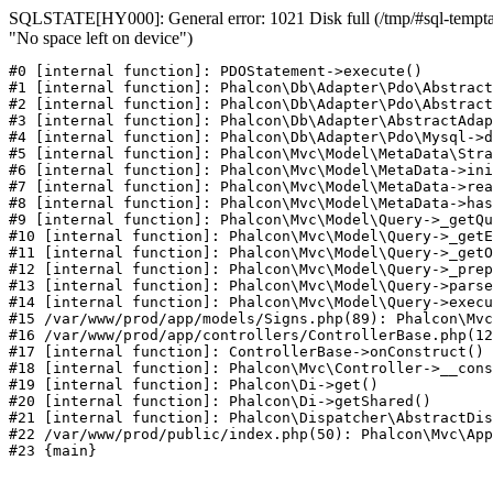
SQLSTATE[HY000]: General error: 1021 Disk full (/tmp/#sql-temptab
"No space left on device")
#0 [internal function]: PDOStatement->execute()

#1 [internal function]: Phalcon\Db\Adapter\Pdo\Abstract
#2 [internal function]: Phalcon\Db\Adapter\Pdo\Abstract
#3 [internal function]: Phalcon\Db\Adapter\AbstractAdap
#4 [internal function]: Phalcon\Db\Adapter\Pdo\Mysql->d
#5 [internal function]: Phalcon\Mvc\Model\MetaData\Stra
#6 [internal function]: Phalcon\Mvc\Model\MetaData->ini
#7 [internal function]: Phalcon\Mvc\Model\MetaData->rea
#8 [internal function]: Phalcon\Mvc\Model\MetaData->has
#9 [internal function]: Phalcon\Mvc\Model\Query->_getQu
#10 [internal function]: Phalcon\Mvc\Model\Query->_getE
#11 [internal function]: Phalcon\Mvc\Model\Query->_getO
#12 [internal function]: Phalcon\Mvc\Model\Query->_prep
#13 [internal function]: Phalcon\Mvc\Model\Query->parse
#14 [internal function]: Phalcon\Mvc\Model\Query->execu
#15 /var/www/prod/app/models/Signs.php(89): Phalcon\Mvc
#16 /var/www/prod/app/controllers/ControllerBase.php(12
#17 [internal function]: ControllerBase->onConstruct()

#18 [internal function]: Phalcon\Mvc\Controller->__cons
#19 [internal function]: Phalcon\Di->get()

#20 [internal function]: Phalcon\Di->getShared()

#21 [internal function]: Phalcon\Dispatcher\AbstractDis
#22 /var/www/prod/public/index.php(50): Phalcon\Mvc\App
#23 {main}