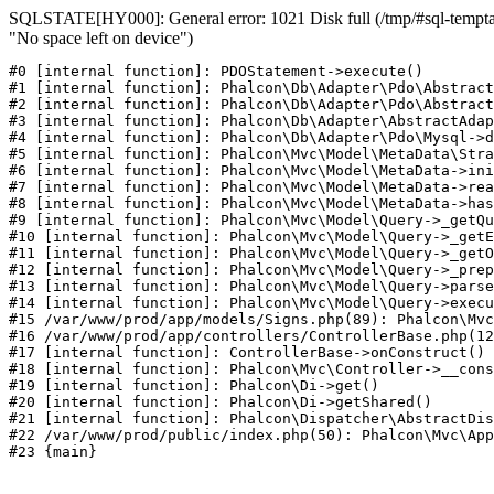
SQLSTATE[HY000]: General error: 1021 Disk full (/tmp/#sql-temptab
"No space left on device")
#0 [internal function]: PDOStatement->execute()

#1 [internal function]: Phalcon\Db\Adapter\Pdo\Abstract
#2 [internal function]: Phalcon\Db\Adapter\Pdo\Abstract
#3 [internal function]: Phalcon\Db\Adapter\AbstractAdap
#4 [internal function]: Phalcon\Db\Adapter\Pdo\Mysql->d
#5 [internal function]: Phalcon\Mvc\Model\MetaData\Stra
#6 [internal function]: Phalcon\Mvc\Model\MetaData->ini
#7 [internal function]: Phalcon\Mvc\Model\MetaData->rea
#8 [internal function]: Phalcon\Mvc\Model\MetaData->has
#9 [internal function]: Phalcon\Mvc\Model\Query->_getQu
#10 [internal function]: Phalcon\Mvc\Model\Query->_getE
#11 [internal function]: Phalcon\Mvc\Model\Query->_getO
#12 [internal function]: Phalcon\Mvc\Model\Query->_prep
#13 [internal function]: Phalcon\Mvc\Model\Query->parse
#14 [internal function]: Phalcon\Mvc\Model\Query->execu
#15 /var/www/prod/app/models/Signs.php(89): Phalcon\Mvc
#16 /var/www/prod/app/controllers/ControllerBase.php(12
#17 [internal function]: ControllerBase->onConstruct()

#18 [internal function]: Phalcon\Mvc\Controller->__cons
#19 [internal function]: Phalcon\Di->get()

#20 [internal function]: Phalcon\Di->getShared()

#21 [internal function]: Phalcon\Dispatcher\AbstractDis
#22 /var/www/prod/public/index.php(50): Phalcon\Mvc\App
#23 {main}