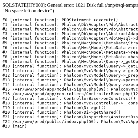
SQLSTATE[HY000]: General error: 1021 Disk full (/tmp/#sql-temptab
"No space left on device")
#0 [internal function]: PDOStatement->execute()

#1 [internal function]: Phalcon\Db\Adapter\Pdo\Abstract
#2 [internal function]: Phalcon\Db\Adapter\Pdo\Abstract
#3 [internal function]: Phalcon\Db\Adapter\AbstractAdap
#4 [internal function]: Phalcon\Db\Adapter\Pdo\Mysql->d
#5 [internal function]: Phalcon\Mvc\Model\MetaData\Stra
#6 [internal function]: Phalcon\Mvc\Model\MetaData->ini
#7 [internal function]: Phalcon\Mvc\Model\MetaData->rea
#8 [internal function]: Phalcon\Mvc\Model\MetaData->has
#9 [internal function]: Phalcon\Mvc\Model\Query->_getQu
#10 [internal function]: Phalcon\Mvc\Model\Query->_getE
#11 [internal function]: Phalcon\Mvc\Model\Query->_getO
#12 [internal function]: Phalcon\Mvc\Model\Query->_prep
#13 [internal function]: Phalcon\Mvc\Model\Query->parse
#14 [internal function]: Phalcon\Mvc\Model\Query->execu
#15 /var/www/prod/app/models/Signs.php(89): Phalcon\Mvc
#16 /var/www/prod/app/controllers/ControllerBase.php(12
#17 [internal function]: ControllerBase->onConstruct()

#18 [internal function]: Phalcon\Mvc\Controller->__cons
#19 [internal function]: Phalcon\Di->get()

#20 [internal function]: Phalcon\Di->getShared()

#21 [internal function]: Phalcon\Dispatcher\AbstractDis
#22 /var/www/prod/public/index.php(50): Phalcon\Mvc\App
#23 {main}