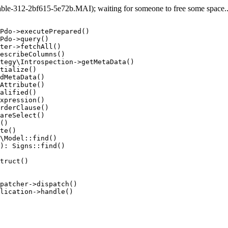
e-312-2bf615-5e72b.MAI); waiting for someone to free some space... 
Pdo->executePrepared()

Pdo->query()

ter->fetchAll()

escribeColumns()

tegy\Introspection->getMetaData()

tialize()

dMetaData()

Attribute()

alified()

xpression()

rderClause()

areSelect()

()

te()

\Model::find()

): Signs::find()

truct()

patcher->dispatch()

lication->handle()
