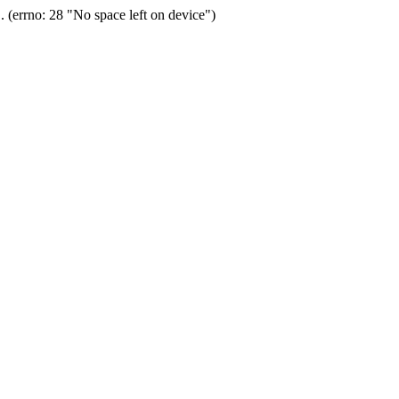
(errno: 28 "No space left on device")