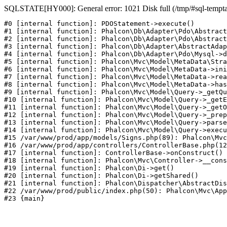
SQLSTATE[HY000]: General error: 1021 Disk full (/tmp/#sql-temptabl
#0 [internal function]: PDOStatement->execute()

#1 [internal function]: Phalcon\Db\Adapter\Pdo\Abstract
#2 [internal function]: Phalcon\Db\Adapter\Pdo\Abstract
#3 [internal function]: Phalcon\Db\Adapter\AbstractAdap
#4 [internal function]: Phalcon\Db\Adapter\Pdo\Mysql->d
#5 [internal function]: Phalcon\Mvc\Model\MetaData\Stra
#6 [internal function]: Phalcon\Mvc\Model\MetaData->ini
#7 [internal function]: Phalcon\Mvc\Model\MetaData->rea
#8 [internal function]: Phalcon\Mvc\Model\MetaData->has
#9 [internal function]: Phalcon\Mvc\Model\Query->_getQu
#10 [internal function]: Phalcon\Mvc\Model\Query->_getE
#11 [internal function]: Phalcon\Mvc\Model\Query->_getO
#12 [internal function]: Phalcon\Mvc\Model\Query->_prep
#13 [internal function]: Phalcon\Mvc\Model\Query->parse
#14 [internal function]: Phalcon\Mvc\Model\Query->execu
#15 /var/www/prod/app/models/Signs.php(89): Phalcon\Mvc
#16 /var/www/prod/app/controllers/ControllerBase.php(12
#17 [internal function]: ControllerBase->onConstruct()

#18 [internal function]: Phalcon\Mvc\Controller->__cons
#19 [internal function]: Phalcon\Di->get()

#20 [internal function]: Phalcon\Di->getShared()

#21 [internal function]: Phalcon\Dispatcher\AbstractDis
#22 /var/www/prod/public/index.php(50): Phalcon\Mvc\App
#23 {main}