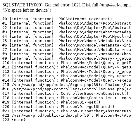
SQLSTATE[HY000]: General error: 1021 Disk full (/tmp/#sql-temptab
"No space left on device")
#0 [internal function]: PDOStatement->execute()

#1 [internal function]: Phalcon\Db\Adapter\Pdo\Abstract
#2 [internal function]: Phalcon\Db\Adapter\Pdo\Abstract
#3 [internal function]: Phalcon\Db\Adapter\AbstractAdap
#4 [internal function]: Phalcon\Db\Adapter\Pdo\Mysql->d
#5 [internal function]: Phalcon\Mvc\Model\MetaData\Stra
#6 [internal function]: Phalcon\Mvc\Model\MetaData->ini
#7 [internal function]: Phalcon\Mvc\Model\MetaData->rea
#8 [internal function]: Phalcon\Mvc\Model\MetaData->has
#9 [internal function]: Phalcon\Mvc\Model\Query->_getQu
#10 [internal function]: Phalcon\Mvc\Model\Query->_getE
#11 [internal function]: Phalcon\Mvc\Model\Query->_getO
#12 [internal function]: Phalcon\Mvc\Model\Query->_prep
#13 [internal function]: Phalcon\Mvc\Model\Query->parse
#14 [internal function]: Phalcon\Mvc\Model\Query->execu
#15 /var/www/prod/app/models/Signs.php(89): Phalcon\Mvc
#16 /var/www/prod/app/controllers/ControllerBase.php(12
#17 [internal function]: ControllerBase->onConstruct()

#18 [internal function]: Phalcon\Mvc\Controller->__cons
#19 [internal function]: Phalcon\Di->get()

#20 [internal function]: Phalcon\Di->getShared()

#21 [internal function]: Phalcon\Dispatcher\AbstractDis
#22 /var/www/prod/public/index.php(50): Phalcon\Mvc\App
#23 {main}