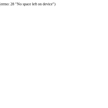
rrno: 28 "No space left on device")