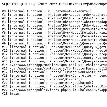
SQLSTATE[HY000]: General error: 1021 Disk full (/tmp/#sql-temptabl
#0 [internal function]: PDOStatement->execute()

#1 [internal function]: Phalcon\Db\Adapter\Pdo\Abstract
#2 [internal function]: Phalcon\Db\Adapter\Pdo\Abstract
#3 [internal function]: Phalcon\Db\Adapter\AbstractAdap
#4 [internal function]: Phalcon\Db\Adapter\Pdo\Mysql->d
#5 [internal function]: Phalcon\Mvc\Model\MetaData\Stra
#6 [internal function]: Phalcon\Mvc\Model\MetaData->ini
#7 [internal function]: Phalcon\Mvc\Model\MetaData->rea
#8 [internal function]: Phalcon\Mvc\Model\MetaData->has
#9 [internal function]: Phalcon\Mvc\Model\Query->_getQu
#10 [internal function]: Phalcon\Mvc\Model\Query->_getE
#11 [internal function]: Phalcon\Mvc\Model\Query->_getO
#12 [internal function]: Phalcon\Mvc\Model\Query->_prep
#13 [internal function]: Phalcon\Mvc\Model\Query->parse
#14 [internal function]: Phalcon\Mvc\Model\Query->execu
#15 /var/www/prod/app/models/Signs.php(89): Phalcon\Mvc
#16 /var/www/prod/app/controllers/ControllerBase.php(12
#17 [internal function]: ControllerBase->onConstruct()

#18 [internal function]: Phalcon\Mvc\Controller->__cons
#19 [internal function]: Phalcon\Di->get()

#20 [internal function]: Phalcon\Di->getShared()

#21 [internal function]: Phalcon\Dispatcher\AbstractDis
#22 /var/www/prod/public/index.php(50): Phalcon\Mvc\App
#23 {main}