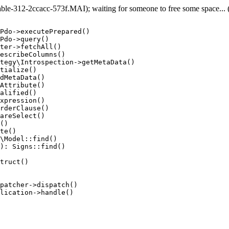
e-312-2ccacc-573f.MAI); waiting for someone to free some space... (e
Pdo->executePrepared()

Pdo->query()

ter->fetchAll()

escribeColumns()

tegy\Introspection->getMetaData()

tialize()

dMetaData()

Attribute()

alified()

xpression()

rderClause()

areSelect()

()

te()

\Model::find()

): Signs::find()

truct()

patcher->dispatch()

lication->handle()
