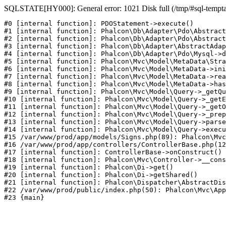
SQLSTATE[HY000]: General error: 1021 Disk full (/tmp/#sql-temptabl
#0 [internal function]: PDOStatement->execute()

#1 [internal function]: Phalcon\Db\Adapter\Pdo\Abstract
#2 [internal function]: Phalcon\Db\Adapter\Pdo\Abstract
#3 [internal function]: Phalcon\Db\Adapter\AbstractAdap
#4 [internal function]: Phalcon\Db\Adapter\Pdo\Mysql->d
#5 [internal function]: Phalcon\Mvc\Model\MetaData\Stra
#6 [internal function]: Phalcon\Mvc\Model\MetaData->ini
#7 [internal function]: Phalcon\Mvc\Model\MetaData->rea
#8 [internal function]: Phalcon\Mvc\Model\MetaData->has
#9 [internal function]: Phalcon\Mvc\Model\Query->_getQu
#10 [internal function]: Phalcon\Mvc\Model\Query->_getE
#11 [internal function]: Phalcon\Mvc\Model\Query->_getO
#12 [internal function]: Phalcon\Mvc\Model\Query->_prep
#13 [internal function]: Phalcon\Mvc\Model\Query->parse
#14 [internal function]: Phalcon\Mvc\Model\Query->execu
#15 /var/www/prod/app/models/Signs.php(89): Phalcon\Mvc
#16 /var/www/prod/app/controllers/ControllerBase.php(12
#17 [internal function]: ControllerBase->onConstruct()

#18 [internal function]: Phalcon\Mvc\Controller->__cons
#19 [internal function]: Phalcon\Di->get()

#20 [internal function]: Phalcon\Di->getShared()

#21 [internal function]: Phalcon\Dispatcher\AbstractDis
#22 /var/www/prod/public/index.php(50): Phalcon\Mvc\App
#23 {main}