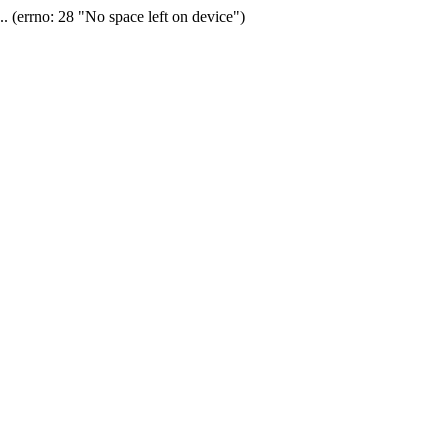
(errno: 28 "No space left on device")