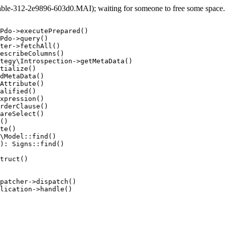
e-312-2e9896-603d0.MAI); waiting for someone to free some space... 
Pdo->executePrepared()

Pdo->query()

ter->fetchAll()

escribeColumns()

tegy\Introspection->getMetaData()

tialize()

dMetaData()

Attribute()

alified()

xpression()

rderClause()

areSelect()

()

te()

\Model::find()

): Signs::find()

truct()

patcher->dispatch()

lication->handle()
