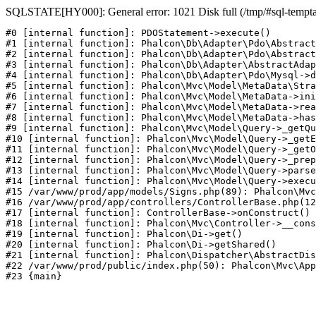
SQLSTATE[HY000]: General error: 1021 Disk full (/tmp/#sql-temptabl
#0 [internal function]: PDOStatement->execute()

#1 [internal function]: Phalcon\Db\Adapter\Pdo\Abstract
#2 [internal function]: Phalcon\Db\Adapter\Pdo\Abstract
#3 [internal function]: Phalcon\Db\Adapter\AbstractAdap
#4 [internal function]: Phalcon\Db\Adapter\Pdo\Mysql->d
#5 [internal function]: Phalcon\Mvc\Model\MetaData\Stra
#6 [internal function]: Phalcon\Mvc\Model\MetaData->ini
#7 [internal function]: Phalcon\Mvc\Model\MetaData->rea
#8 [internal function]: Phalcon\Mvc\Model\MetaData->has
#9 [internal function]: Phalcon\Mvc\Model\Query->_getQu
#10 [internal function]: Phalcon\Mvc\Model\Query->_getE
#11 [internal function]: Phalcon\Mvc\Model\Query->_getO
#12 [internal function]: Phalcon\Mvc\Model\Query->_prep
#13 [internal function]: Phalcon\Mvc\Model\Query->parse
#14 [internal function]: Phalcon\Mvc\Model\Query->execu
#15 /var/www/prod/app/models/Signs.php(89): Phalcon\Mvc
#16 /var/www/prod/app/controllers/ControllerBase.php(12
#17 [internal function]: ControllerBase->onConstruct()

#18 [internal function]: Phalcon\Mvc\Controller->__cons
#19 [internal function]: Phalcon\Di->get()

#20 [internal function]: Phalcon\Di->getShared()

#21 [internal function]: Phalcon\Dispatcher\AbstractDis
#22 /var/www/prod/public/index.php(50): Phalcon\Mvc\App
#23 {main}