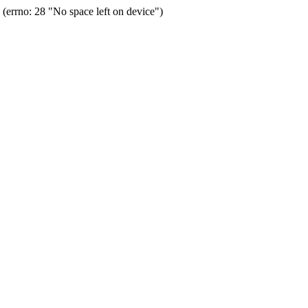
errno: 28 "No space left on device")