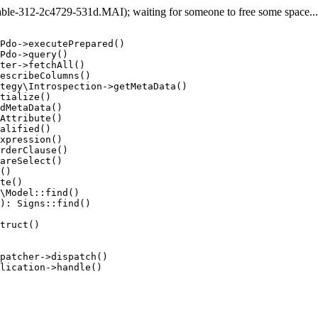
e-312-2c4729-531d.MAI); waiting for someone to free some space... (
Pdo->executePrepared()

Pdo->query()

ter->fetchAll()

escribeColumns()

tegy\Introspection->getMetaData()

tialize()

dMetaData()

Attribute()

alified()

xpression()

rderClause()

areSelect()

()

te()

\Model::find()

): Signs::find()

truct()

patcher->dispatch()

lication->handle()
