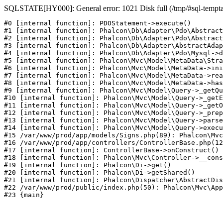
SQLSTATE[HY000]: General error: 1021 Disk full (/tmp/#sql-temptabl
#0 [internal function]: PDOStatement->execute()

#1 [internal function]: Phalcon\Db\Adapter\Pdo\Abstract
#2 [internal function]: Phalcon\Db\Adapter\Pdo\Abstract
#3 [internal function]: Phalcon\Db\Adapter\AbstractAdap
#4 [internal function]: Phalcon\Db\Adapter\Pdo\Mysql->d
#5 [internal function]: Phalcon\Mvc\Model\MetaData\Stra
#6 [internal function]: Phalcon\Mvc\Model\MetaData->ini
#7 [internal function]: Phalcon\Mvc\Model\MetaData->rea
#8 [internal function]: Phalcon\Mvc\Model\MetaData->has
#9 [internal function]: Phalcon\Mvc\Model\Query->_getQu
#10 [internal function]: Phalcon\Mvc\Model\Query->_getE
#11 [internal function]: Phalcon\Mvc\Model\Query->_getO
#12 [internal function]: Phalcon\Mvc\Model\Query->_prep
#13 [internal function]: Phalcon\Mvc\Model\Query->parse
#14 [internal function]: Phalcon\Mvc\Model\Query->execu
#15 /var/www/prod/app/models/Signs.php(89): Phalcon\Mvc
#16 /var/www/prod/app/controllers/ControllerBase.php(12
#17 [internal function]: ControllerBase->onConstruct()

#18 [internal function]: Phalcon\Mvc\Controller->__cons
#19 [internal function]: Phalcon\Di->get()

#20 [internal function]: Phalcon\Di->getShared()

#21 [internal function]: Phalcon\Dispatcher\AbstractDis
#22 /var/www/prod/public/index.php(50): Phalcon\Mvc\App
#23 {main}