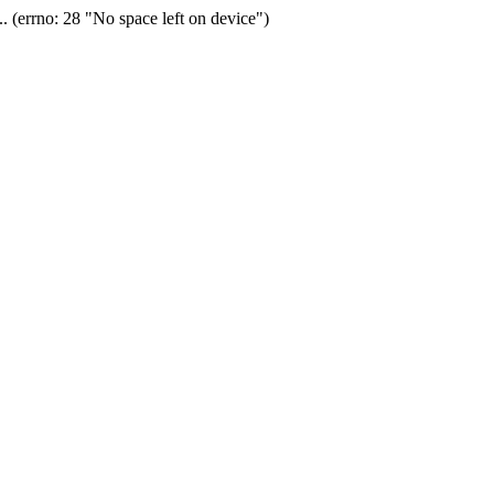
(errno: 28 "No space left on device")