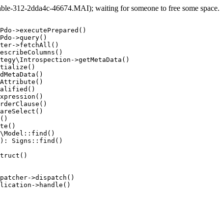
e-312-2dda4c-46674.MAI); waiting for someone to free some space... 
Pdo->executePrepared()

Pdo->query()

ter->fetchAll()

escribeColumns()

tegy\Introspection->getMetaData()

tialize()

dMetaData()

Attribute()

alified()

xpression()

rderClause()

areSelect()

()

te()

\Model::find()

): Signs::find()

truct()

patcher->dispatch()

lication->handle()
