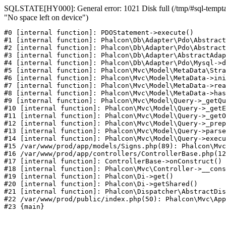
SQLSTATE[HY000]: General error: 1021 Disk full (/tmp/#sql-temptab
"No space left on device")
#0 [internal function]: PDOStatement->execute()

#1 [internal function]: Phalcon\Db\Adapter\Pdo\Abstract
#2 [internal function]: Phalcon\Db\Adapter\Pdo\Abstract
#3 [internal function]: Phalcon\Db\Adapter\AbstractAdap
#4 [internal function]: Phalcon\Db\Adapter\Pdo\Mysql->d
#5 [internal function]: Phalcon\Mvc\Model\MetaData\Stra
#6 [internal function]: Phalcon\Mvc\Model\MetaData->ini
#7 [internal function]: Phalcon\Mvc\Model\MetaData->rea
#8 [internal function]: Phalcon\Mvc\Model\MetaData->has
#9 [internal function]: Phalcon\Mvc\Model\Query->_getQu
#10 [internal function]: Phalcon\Mvc\Model\Query->_getE
#11 [internal function]: Phalcon\Mvc\Model\Query->_getO
#12 [internal function]: Phalcon\Mvc\Model\Query->_prep
#13 [internal function]: Phalcon\Mvc\Model\Query->parse
#14 [internal function]: Phalcon\Mvc\Model\Query->execu
#15 /var/www/prod/app/models/Signs.php(89): Phalcon\Mvc
#16 /var/www/prod/app/controllers/ControllerBase.php(12
#17 [internal function]: ControllerBase->onConstruct()

#18 [internal function]: Phalcon\Mvc\Controller->__cons
#19 [internal function]: Phalcon\Di->get()

#20 [internal function]: Phalcon\Di->getShared()

#21 [internal function]: Phalcon\Dispatcher\AbstractDis
#22 /var/www/prod/public/index.php(50): Phalcon\Mvc\App
#23 {main}