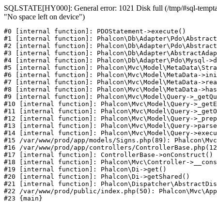
SQLSTATE[HY000]: General error: 1021 Disk full (/tmp/#sql-temptab
"No space left on device")
#0 [internal function]: PDOStatement->execute()

#1 [internal function]: Phalcon\Db\Adapter\Pdo\Abstract
#2 [internal function]: Phalcon\Db\Adapter\Pdo\Abstract
#3 [internal function]: Phalcon\Db\Adapter\AbstractAdap
#4 [internal function]: Phalcon\Db\Adapter\Pdo\Mysql->d
#5 [internal function]: Phalcon\Mvc\Model\MetaData\Stra
#6 [internal function]: Phalcon\Mvc\Model\MetaData->ini
#7 [internal function]: Phalcon\Mvc\Model\MetaData->rea
#8 [internal function]: Phalcon\Mvc\Model\MetaData->has
#9 [internal function]: Phalcon\Mvc\Model\Query->_getQu
#10 [internal function]: Phalcon\Mvc\Model\Query->_getE
#11 [internal function]: Phalcon\Mvc\Model\Query->_getO
#12 [internal function]: Phalcon\Mvc\Model\Query->_prep
#13 [internal function]: Phalcon\Mvc\Model\Query->parse
#14 [internal function]: Phalcon\Mvc\Model\Query->execu
#15 /var/www/prod/app/models/Signs.php(89): Phalcon\Mvc
#16 /var/www/prod/app/controllers/ControllerBase.php(12
#17 [internal function]: ControllerBase->onConstruct()

#18 [internal function]: Phalcon\Mvc\Controller->__cons
#19 [internal function]: Phalcon\Di->get()

#20 [internal function]: Phalcon\Di->getShared()

#21 [internal function]: Phalcon\Dispatcher\AbstractDis
#22 /var/www/prod/public/index.php(50): Phalcon\Mvc\App
#23 {main}