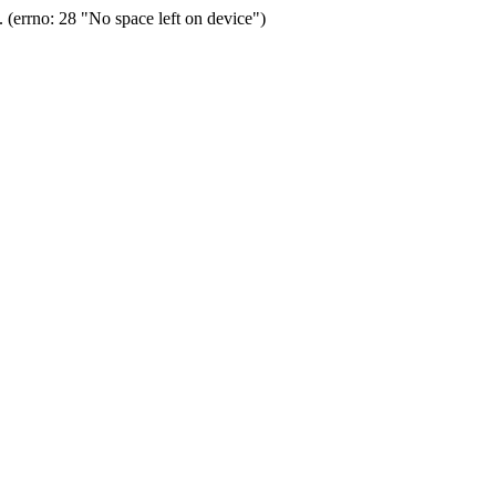
(errno: 28 "No space left on device")