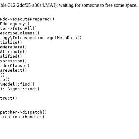
e-312-2dcf05-a36a4.MAI); waiting for someone to free some space... 
Pdo->executePrepared()

Pdo->query()

ter->fetchAll()

escribeColumns()

tegy\Introspection->getMetaData()

tialize()

dMetaData()

Attribute()

alified()

xpression()

rderClause()

areSelect()

()

te()

\Model::find()

): Signs::find()

truct()

patcher->dispatch()

lication->handle()
