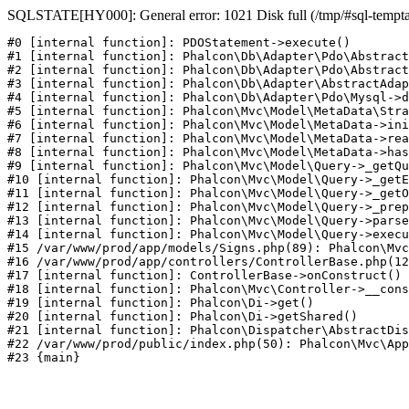
SQLSTATE[HY000]: General error: 1021 Disk full (/tmp/#sql-temptabl
#0 [internal function]: PDOStatement->execute()

#1 [internal function]: Phalcon\Db\Adapter\Pdo\Abstract
#2 [internal function]: Phalcon\Db\Adapter\Pdo\Abstract
#3 [internal function]: Phalcon\Db\Adapter\AbstractAdap
#4 [internal function]: Phalcon\Db\Adapter\Pdo\Mysql->d
#5 [internal function]: Phalcon\Mvc\Model\MetaData\Stra
#6 [internal function]: Phalcon\Mvc\Model\MetaData->ini
#7 [internal function]: Phalcon\Mvc\Model\MetaData->rea
#8 [internal function]: Phalcon\Mvc\Model\MetaData->has
#9 [internal function]: Phalcon\Mvc\Model\Query->_getQu
#10 [internal function]: Phalcon\Mvc\Model\Query->_getE
#11 [internal function]: Phalcon\Mvc\Model\Query->_getO
#12 [internal function]: Phalcon\Mvc\Model\Query->_prep
#13 [internal function]: Phalcon\Mvc\Model\Query->parse
#14 [internal function]: Phalcon\Mvc\Model\Query->execu
#15 /var/www/prod/app/models/Signs.php(89): Phalcon\Mvc
#16 /var/www/prod/app/controllers/ControllerBase.php(12
#17 [internal function]: ControllerBase->onConstruct()

#18 [internal function]: Phalcon\Mvc\Controller->__cons
#19 [internal function]: Phalcon\Di->get()

#20 [internal function]: Phalcon\Di->getShared()

#21 [internal function]: Phalcon\Dispatcher\AbstractDis
#22 /var/www/prod/public/index.php(50): Phalcon\Mvc\App
#23 {main}