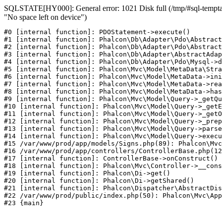
SQLSTATE[HY000]: General error: 1021 Disk full (/tmp/#sql-temptab
"No space left on device")
#0 [internal function]: PDOStatement->execute()

#1 [internal function]: Phalcon\Db\Adapter\Pdo\Abstract
#2 [internal function]: Phalcon\Db\Adapter\Pdo\Abstract
#3 [internal function]: Phalcon\Db\Adapter\AbstractAdap
#4 [internal function]: Phalcon\Db\Adapter\Pdo\Mysql->d
#5 [internal function]: Phalcon\Mvc\Model\MetaData\Stra
#6 [internal function]: Phalcon\Mvc\Model\MetaData->ini
#7 [internal function]: Phalcon\Mvc\Model\MetaData->rea
#8 [internal function]: Phalcon\Mvc\Model\MetaData->has
#9 [internal function]: Phalcon\Mvc\Model\Query->_getQu
#10 [internal function]: Phalcon\Mvc\Model\Query->_getE
#11 [internal function]: Phalcon\Mvc\Model\Query->_getO
#12 [internal function]: Phalcon\Mvc\Model\Query->_prep
#13 [internal function]: Phalcon\Mvc\Model\Query->parse
#14 [internal function]: Phalcon\Mvc\Model\Query->execu
#15 /var/www/prod/app/models/Signs.php(89): Phalcon\Mvc
#16 /var/www/prod/app/controllers/ControllerBase.php(12
#17 [internal function]: ControllerBase->onConstruct()

#18 [internal function]: Phalcon\Mvc\Controller->__cons
#19 [internal function]: Phalcon\Di->get()

#20 [internal function]: Phalcon\Di->getShared()

#21 [internal function]: Phalcon\Dispatcher\AbstractDis
#22 /var/www/prod/public/index.php(50): Phalcon\Mvc\App
#23 {main}