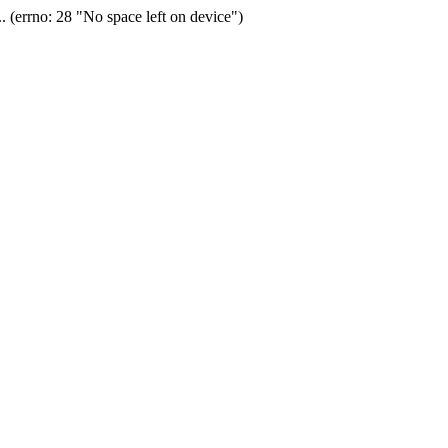
(errno: 28 "No space left on device")