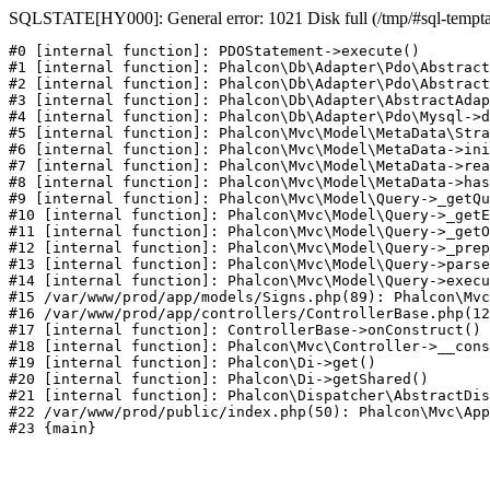
SQLSTATE[HY000]: General error: 1021 Disk full (/tmp/#sql-temptabl
#0 [internal function]: PDOStatement->execute()

#1 [internal function]: Phalcon\Db\Adapter\Pdo\Abstract
#2 [internal function]: Phalcon\Db\Adapter\Pdo\Abstract
#3 [internal function]: Phalcon\Db\Adapter\AbstractAdap
#4 [internal function]: Phalcon\Db\Adapter\Pdo\Mysql->d
#5 [internal function]: Phalcon\Mvc\Model\MetaData\Stra
#6 [internal function]: Phalcon\Mvc\Model\MetaData->ini
#7 [internal function]: Phalcon\Mvc\Model\MetaData->rea
#8 [internal function]: Phalcon\Mvc\Model\MetaData->has
#9 [internal function]: Phalcon\Mvc\Model\Query->_getQu
#10 [internal function]: Phalcon\Mvc\Model\Query->_getE
#11 [internal function]: Phalcon\Mvc\Model\Query->_getO
#12 [internal function]: Phalcon\Mvc\Model\Query->_prep
#13 [internal function]: Phalcon\Mvc\Model\Query->parse
#14 [internal function]: Phalcon\Mvc\Model\Query->execu
#15 /var/www/prod/app/models/Signs.php(89): Phalcon\Mvc
#16 /var/www/prod/app/controllers/ControllerBase.php(12
#17 [internal function]: ControllerBase->onConstruct()

#18 [internal function]: Phalcon\Mvc\Controller->__cons
#19 [internal function]: Phalcon\Di->get()

#20 [internal function]: Phalcon\Di->getShared()

#21 [internal function]: Phalcon\Dispatcher\AbstractDis
#22 /var/www/prod/public/index.php(50): Phalcon\Mvc\App
#23 {main}