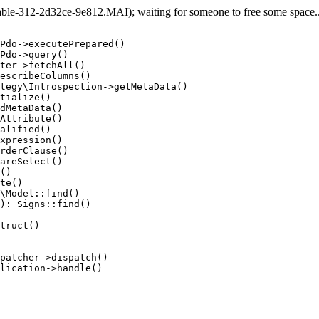
e-312-2d32ce-9e812.MAI); waiting for someone to free some space... 
Pdo->executePrepared()

Pdo->query()

ter->fetchAll()

escribeColumns()

tegy\Introspection->getMetaData()

tialize()

dMetaData()

Attribute()

alified()

xpression()

rderClause()

areSelect()

()

te()

\Model::find()

): Signs::find()

truct()

patcher->dispatch()

lication->handle()
