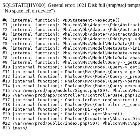
SQLSTATE[HY000]: General error: 1021 Disk full (/tmp/#sql-temptab
"No space left on device")
#0 [internal function]: PDOStatement->execute()

#1 [internal function]: Phalcon\Db\Adapter\Pdo\Abstract
#2 [internal function]: Phalcon\Db\Adapter\Pdo\Abstract
#3 [internal function]: Phalcon\Db\Adapter\AbstractAdap
#4 [internal function]: Phalcon\Db\Adapter\Pdo\Mysql->d
#5 [internal function]: Phalcon\Mvc\Model\MetaData\Stra
#6 [internal function]: Phalcon\Mvc\Model\MetaData->ini
#7 [internal function]: Phalcon\Mvc\Model\MetaData->rea
#8 [internal function]: Phalcon\Mvc\Model\MetaData->has
#9 [internal function]: Phalcon\Mvc\Model\Query->_getQu
#10 [internal function]: Phalcon\Mvc\Model\Query->_getE
#11 [internal function]: Phalcon\Mvc\Model\Query->_getO
#12 [internal function]: Phalcon\Mvc\Model\Query->_prep
#13 [internal function]: Phalcon\Mvc\Model\Query->parse
#14 [internal function]: Phalcon\Mvc\Model\Query->execu
#15 /var/www/prod/app/models/Signs.php(89): Phalcon\Mvc
#16 /var/www/prod/app/controllers/ControllerBase.php(12
#17 [internal function]: ControllerBase->onConstruct()

#18 [internal function]: Phalcon\Mvc\Controller->__cons
#19 [internal function]: Phalcon\Di->get()

#20 [internal function]: Phalcon\Di->getShared()

#21 [internal function]: Phalcon\Dispatcher\AbstractDis
#22 /var/www/prod/public/index.php(50): Phalcon\Mvc\App
#23 {main}