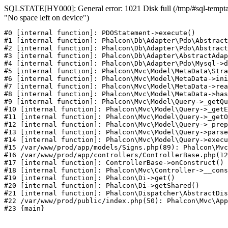
SQLSTATE[HY000]: General error: 1021 Disk full (/tmp/#sql-temptabl
"No space left on device")
#0 [internal function]: PDOStatement->execute()

#1 [internal function]: Phalcon\Db\Adapter\Pdo\Abstract
#2 [internal function]: Phalcon\Db\Adapter\Pdo\Abstract
#3 [internal function]: Phalcon\Db\Adapter\AbstractAdap
#4 [internal function]: Phalcon\Db\Adapter\Pdo\Mysql->d
#5 [internal function]: Phalcon\Mvc\Model\MetaData\Stra
#6 [internal function]: Phalcon\Mvc\Model\MetaData->ini
#7 [internal function]: Phalcon\Mvc\Model\MetaData->rea
#8 [internal function]: Phalcon\Mvc\Model\MetaData->has
#9 [internal function]: Phalcon\Mvc\Model\Query->_getQu
#10 [internal function]: Phalcon\Mvc\Model\Query->_getE
#11 [internal function]: Phalcon\Mvc\Model\Query->_getO
#12 [internal function]: Phalcon\Mvc\Model\Query->_prep
#13 [internal function]: Phalcon\Mvc\Model\Query->parse
#14 [internal function]: Phalcon\Mvc\Model\Query->execu
#15 /var/www/prod/app/models/Signs.php(89): Phalcon\Mvc
#16 /var/www/prod/app/controllers/ControllerBase.php(12
#17 [internal function]: ControllerBase->onConstruct()

#18 [internal function]: Phalcon\Mvc\Controller->__cons
#19 [internal function]: Phalcon\Di->get()

#20 [internal function]: Phalcon\Di->getShared()

#21 [internal function]: Phalcon\Dispatcher\AbstractDis
#22 /var/www/prod/public/index.php(50): Phalcon\Mvc\App
#23 {main}