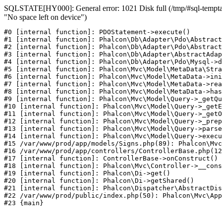
SQLSTATE[HY000]: General error: 1021 Disk full (/tmp/#sql-temptab
"No space left on device")
#0 [internal function]: PDOStatement->execute()

#1 [internal function]: Phalcon\Db\Adapter\Pdo\Abstract
#2 [internal function]: Phalcon\Db\Adapter\Pdo\Abstract
#3 [internal function]: Phalcon\Db\Adapter\AbstractAdap
#4 [internal function]: Phalcon\Db\Adapter\Pdo\Mysql->d
#5 [internal function]: Phalcon\Mvc\Model\MetaData\Stra
#6 [internal function]: Phalcon\Mvc\Model\MetaData->ini
#7 [internal function]: Phalcon\Mvc\Model\MetaData->rea
#8 [internal function]: Phalcon\Mvc\Model\MetaData->has
#9 [internal function]: Phalcon\Mvc\Model\Query->_getQu
#10 [internal function]: Phalcon\Mvc\Model\Query->_getE
#11 [internal function]: Phalcon\Mvc\Model\Query->_getO
#12 [internal function]: Phalcon\Mvc\Model\Query->_prep
#13 [internal function]: Phalcon\Mvc\Model\Query->parse
#14 [internal function]: Phalcon\Mvc\Model\Query->execu
#15 /var/www/prod/app/models/Signs.php(89): Phalcon\Mvc
#16 /var/www/prod/app/controllers/ControllerBase.php(12
#17 [internal function]: ControllerBase->onConstruct()

#18 [internal function]: Phalcon\Mvc\Controller->__cons
#19 [internal function]: Phalcon\Di->get()

#20 [internal function]: Phalcon\Di->getShared()

#21 [internal function]: Phalcon\Dispatcher\AbstractDis
#22 /var/www/prod/public/index.php(50): Phalcon\Mvc\App
#23 {main}