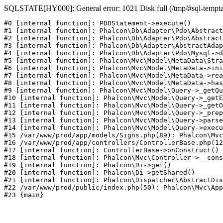
SQLSTATE[HY000]: General error: 1021 Disk full (/tmp/#sql-temptabl
#0 [internal function]: PDOStatement->execute()

#1 [internal function]: Phalcon\Db\Adapter\Pdo\Abstract
#2 [internal function]: Phalcon\Db\Adapter\Pdo\Abstract
#3 [internal function]: Phalcon\Db\Adapter\AbstractAdap
#4 [internal function]: Phalcon\Db\Adapter\Pdo\Mysql->d
#5 [internal function]: Phalcon\Mvc\Model\MetaData\Stra
#6 [internal function]: Phalcon\Mvc\Model\MetaData->ini
#7 [internal function]: Phalcon\Mvc\Model\MetaData->rea
#8 [internal function]: Phalcon\Mvc\Model\MetaData->has
#9 [internal function]: Phalcon\Mvc\Model\Query->_getQu
#10 [internal function]: Phalcon\Mvc\Model\Query->_getE
#11 [internal function]: Phalcon\Mvc\Model\Query->_getO
#12 [internal function]: Phalcon\Mvc\Model\Query->_prep
#13 [internal function]: Phalcon\Mvc\Model\Query->parse
#14 [internal function]: Phalcon\Mvc\Model\Query->execu
#15 /var/www/prod/app/models/Signs.php(89): Phalcon\Mvc
#16 /var/www/prod/app/controllers/ControllerBase.php(12
#17 [internal function]: ControllerBase->onConstruct()

#18 [internal function]: Phalcon\Mvc\Controller->__cons
#19 [internal function]: Phalcon\Di->get()

#20 [internal function]: Phalcon\Di->getShared()

#21 [internal function]: Phalcon\Dispatcher\AbstractDis
#22 /var/www/prod/public/index.php(50): Phalcon\Mvc\App
#23 {main}