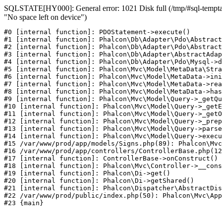
SQLSTATE[HY000]: General error: 1021 Disk full (/tmp/#sql-temptab
"No space left on device")
#0 [internal function]: PDOStatement->execute()

#1 [internal function]: Phalcon\Db\Adapter\Pdo\Abstract
#2 [internal function]: Phalcon\Db\Adapter\Pdo\Abstract
#3 [internal function]: Phalcon\Db\Adapter\AbstractAdap
#4 [internal function]: Phalcon\Db\Adapter\Pdo\Mysql->d
#5 [internal function]: Phalcon\Mvc\Model\MetaData\Stra
#6 [internal function]: Phalcon\Mvc\Model\MetaData->ini
#7 [internal function]: Phalcon\Mvc\Model\MetaData->rea
#8 [internal function]: Phalcon\Mvc\Model\MetaData->has
#9 [internal function]: Phalcon\Mvc\Model\Query->_getQu
#10 [internal function]: Phalcon\Mvc\Model\Query->_getE
#11 [internal function]: Phalcon\Mvc\Model\Query->_getO
#12 [internal function]: Phalcon\Mvc\Model\Query->_prep
#13 [internal function]: Phalcon\Mvc\Model\Query->parse
#14 [internal function]: Phalcon\Mvc\Model\Query->execu
#15 /var/www/prod/app/models/Signs.php(89): Phalcon\Mvc
#16 /var/www/prod/app/controllers/ControllerBase.php(12
#17 [internal function]: ControllerBase->onConstruct()

#18 [internal function]: Phalcon\Mvc\Controller->__cons
#19 [internal function]: Phalcon\Di->get()

#20 [internal function]: Phalcon\Di->getShared()

#21 [internal function]: Phalcon\Dispatcher\AbstractDis
#22 /var/www/prod/public/index.php(50): Phalcon\Mvc\App
#23 {main}