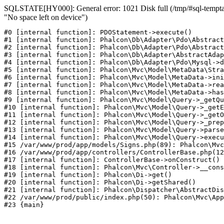
SQLSTATE[HY000]: General error: 1021 Disk full (/tmp/#sql-temptab
"No space left on device")
#0 [internal function]: PDOStatement->execute()

#1 [internal function]: Phalcon\Db\Adapter\Pdo\Abstract
#2 [internal function]: Phalcon\Db\Adapter\Pdo\Abstract
#3 [internal function]: Phalcon\Db\Adapter\AbstractAdap
#4 [internal function]: Phalcon\Db\Adapter\Pdo\Mysql->d
#5 [internal function]: Phalcon\Mvc\Model\MetaData\Stra
#6 [internal function]: Phalcon\Mvc\Model\MetaData->ini
#7 [internal function]: Phalcon\Mvc\Model\MetaData->rea
#8 [internal function]: Phalcon\Mvc\Model\MetaData->has
#9 [internal function]: Phalcon\Mvc\Model\Query->_getQu
#10 [internal function]: Phalcon\Mvc\Model\Query->_getE
#11 [internal function]: Phalcon\Mvc\Model\Query->_getO
#12 [internal function]: Phalcon\Mvc\Model\Query->_prep
#13 [internal function]: Phalcon\Mvc\Model\Query->parse
#14 [internal function]: Phalcon\Mvc\Model\Query->execu
#15 /var/www/prod/app/models/Signs.php(89): Phalcon\Mvc
#16 /var/www/prod/app/controllers/ControllerBase.php(12
#17 [internal function]: ControllerBase->onConstruct()

#18 [internal function]: Phalcon\Mvc\Controller->__cons
#19 [internal function]: Phalcon\Di->get()

#20 [internal function]: Phalcon\Di->getShared()

#21 [internal function]: Phalcon\Dispatcher\AbstractDis
#22 /var/www/prod/public/index.php(50): Phalcon\Mvc\App
#23 {main}