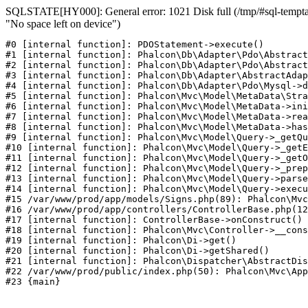
SQLSTATE[HY000]: General error: 1021 Disk full (/tmp/#sql-temptab
"No space left on device")
#0 [internal function]: PDOStatement->execute()

#1 [internal function]: Phalcon\Db\Adapter\Pdo\Abstract
#2 [internal function]: Phalcon\Db\Adapter\Pdo\Abstract
#3 [internal function]: Phalcon\Db\Adapter\AbstractAdap
#4 [internal function]: Phalcon\Db\Adapter\Pdo\Mysql->d
#5 [internal function]: Phalcon\Mvc\Model\MetaData\Stra
#6 [internal function]: Phalcon\Mvc\Model\MetaData->ini
#7 [internal function]: Phalcon\Mvc\Model\MetaData->rea
#8 [internal function]: Phalcon\Mvc\Model\MetaData->has
#9 [internal function]: Phalcon\Mvc\Model\Query->_getQu
#10 [internal function]: Phalcon\Mvc\Model\Query->_getE
#11 [internal function]: Phalcon\Mvc\Model\Query->_getO
#12 [internal function]: Phalcon\Mvc\Model\Query->_prep
#13 [internal function]: Phalcon\Mvc\Model\Query->parse
#14 [internal function]: Phalcon\Mvc\Model\Query->execu
#15 /var/www/prod/app/models/Signs.php(89): Phalcon\Mvc
#16 /var/www/prod/app/controllers/ControllerBase.php(12
#17 [internal function]: ControllerBase->onConstruct()

#18 [internal function]: Phalcon\Mvc\Controller->__cons
#19 [internal function]: Phalcon\Di->get()

#20 [internal function]: Phalcon\Di->getShared()

#21 [internal function]: Phalcon\Dispatcher\AbstractDis
#22 /var/www/prod/public/index.php(50): Phalcon\Mvc\App
#23 {main}