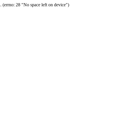
(errno: 28 "No space left on device")