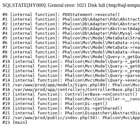
SQLSTATE[HY000]: General error: 1021 Disk full (/tmp/#sql-temptabl
#0 [internal function]: PDOStatement->execute()

#1 [internal function]: Phalcon\Db\Adapter\Pdo\Abstract
#2 [internal function]: Phalcon\Db\Adapter\Pdo\Abstract
#3 [internal function]: Phalcon\Db\Adapter\AbstractAdap
#4 [internal function]: Phalcon\Db\Adapter\Pdo\Mysql->d
#5 [internal function]: Phalcon\Mvc\Model\MetaData\Stra
#6 [internal function]: Phalcon\Mvc\Model\MetaData->ini
#7 [internal function]: Phalcon\Mvc\Model\MetaData->rea
#8 [internal function]: Phalcon\Mvc\Model\MetaData->has
#9 [internal function]: Phalcon\Mvc\Model\Query->_getQu
#10 [internal function]: Phalcon\Mvc\Model\Query->_getE
#11 [internal function]: Phalcon\Mvc\Model\Query->_getO
#12 [internal function]: Phalcon\Mvc\Model\Query->_prep
#13 [internal function]: Phalcon\Mvc\Model\Query->parse
#14 [internal function]: Phalcon\Mvc\Model\Query->execu
#15 /var/www/prod/app/models/Signs.php(89): Phalcon\Mvc
#16 /var/www/prod/app/controllers/ControllerBase.php(12
#17 [internal function]: ControllerBase->onConstruct()

#18 [internal function]: Phalcon\Mvc\Controller->__cons
#19 [internal function]: Phalcon\Di->get()

#20 [internal function]: Phalcon\Di->getShared()

#21 [internal function]: Phalcon\Dispatcher\AbstractDis
#22 /var/www/prod/public/index.php(50): Phalcon\Mvc\App
#23 {main}