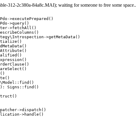
e-312-2c380a-84a8c.MAI); waiting for someone to free some space... 
Pdo->executePrepared()

Pdo->query()

ter->fetchAll()

escribeColumns()

tegy\Introspection->getMetaData()

tialize()

dMetaData()

Attribute()

alified()

xpression()

rderClause()

areSelect()

()

te()

\Model::find()

): Signs::find()

truct()

patcher->dispatch()

lication->handle()
