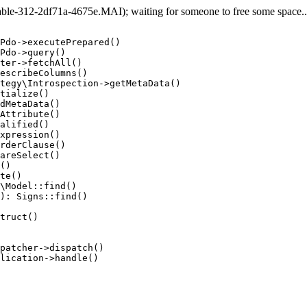
e-312-2df71a-4675e.MAI); waiting for someone to free some space... 
Pdo->executePrepared()

Pdo->query()

ter->fetchAll()

escribeColumns()

tegy\Introspection->getMetaData()

tialize()

dMetaData()

Attribute()

alified()

xpression()

rderClause()

areSelect()

()

te()

\Model::find()

): Signs::find()

truct()

patcher->dispatch()

lication->handle()
