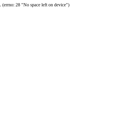
(errno: 28 "No space left on device")