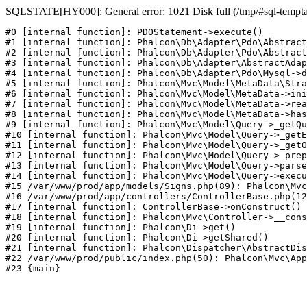
SQLSTATE[HY000]: General error: 1021 Disk full (/tmp/#sql-temptabl
#0 [internal function]: PDOStatement->execute()

#1 [internal function]: Phalcon\Db\Adapter\Pdo\Abstract
#2 [internal function]: Phalcon\Db\Adapter\Pdo\Abstract
#3 [internal function]: Phalcon\Db\Adapter\AbstractAdap
#4 [internal function]: Phalcon\Db\Adapter\Pdo\Mysql->d
#5 [internal function]: Phalcon\Mvc\Model\MetaData\Stra
#6 [internal function]: Phalcon\Mvc\Model\MetaData->ini
#7 [internal function]: Phalcon\Mvc\Model\MetaData->rea
#8 [internal function]: Phalcon\Mvc\Model\MetaData->has
#9 [internal function]: Phalcon\Mvc\Model\Query->_getQu
#10 [internal function]: Phalcon\Mvc\Model\Query->_getE
#11 [internal function]: Phalcon\Mvc\Model\Query->_getO
#12 [internal function]: Phalcon\Mvc\Model\Query->_prep
#13 [internal function]: Phalcon\Mvc\Model\Query->parse
#14 [internal function]: Phalcon\Mvc\Model\Query->execu
#15 /var/www/prod/app/models/Signs.php(89): Phalcon\Mvc
#16 /var/www/prod/app/controllers/ControllerBase.php(12
#17 [internal function]: ControllerBase->onConstruct()

#18 [internal function]: Phalcon\Mvc\Controller->__cons
#19 [internal function]: Phalcon\Di->get()

#20 [internal function]: Phalcon\Di->getShared()

#21 [internal function]: Phalcon\Dispatcher\AbstractDis
#22 /var/www/prod/public/index.php(50): Phalcon\Mvc\App
#23 {main}