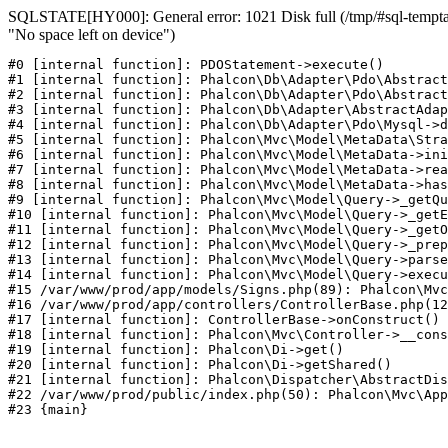
SQLSTATE[HY000]: General error: 1021 Disk full (/tmp/#sql-temptab
"No space left on device")
#0 [internal function]: PDOStatement->execute()

#1 [internal function]: Phalcon\Db\Adapter\Pdo\Abstract
#2 [internal function]: Phalcon\Db\Adapter\Pdo\Abstract
#3 [internal function]: Phalcon\Db\Adapter\AbstractAdap
#4 [internal function]: Phalcon\Db\Adapter\Pdo\Mysql->d
#5 [internal function]: Phalcon\Mvc\Model\MetaData\Stra
#6 [internal function]: Phalcon\Mvc\Model\MetaData->ini
#7 [internal function]: Phalcon\Mvc\Model\MetaData->rea
#8 [internal function]: Phalcon\Mvc\Model\MetaData->has
#9 [internal function]: Phalcon\Mvc\Model\Query->_getQu
#10 [internal function]: Phalcon\Mvc\Model\Query->_getE
#11 [internal function]: Phalcon\Mvc\Model\Query->_getO
#12 [internal function]: Phalcon\Mvc\Model\Query->_prep
#13 [internal function]: Phalcon\Mvc\Model\Query->parse
#14 [internal function]: Phalcon\Mvc\Model\Query->execu
#15 /var/www/prod/app/models/Signs.php(89): Phalcon\Mvc
#16 /var/www/prod/app/controllers/ControllerBase.php(12
#17 [internal function]: ControllerBase->onConstruct()

#18 [internal function]: Phalcon\Mvc\Controller->__cons
#19 [internal function]: Phalcon\Di->get()

#20 [internal function]: Phalcon\Di->getShared()

#21 [internal function]: Phalcon\Dispatcher\AbstractDis
#22 /var/www/prod/public/index.php(50): Phalcon\Mvc\App
#23 {main}