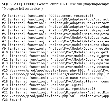
SQLSTATE[HY000]: General error: 1021 Disk full (/tmp/#sql-temptab
"No space left on device")
#0 [internal function]: PDOStatement->execute()

#1 [internal function]: Phalcon\Db\Adapter\Pdo\Abstract
#2 [internal function]: Phalcon\Db\Adapter\Pdo\Abstract
#3 [internal function]: Phalcon\Db\Adapter\AbstractAdap
#4 [internal function]: Phalcon\Db\Adapter\Pdo\Mysql->d
#5 [internal function]: Phalcon\Mvc\Model\MetaData\Stra
#6 [internal function]: Phalcon\Mvc\Model\MetaData->ini
#7 [internal function]: Phalcon\Mvc\Model\MetaData->rea
#8 [internal function]: Phalcon\Mvc\Model\MetaData->has
#9 [internal function]: Phalcon\Mvc\Model\Query->_getQu
#10 [internal function]: Phalcon\Mvc\Model\Query->_getE
#11 [internal function]: Phalcon\Mvc\Model\Query->_getO
#12 [internal function]: Phalcon\Mvc\Model\Query->_prep
#13 [internal function]: Phalcon\Mvc\Model\Query->parse
#14 [internal function]: Phalcon\Mvc\Model\Query->execu
#15 /var/www/prod/app/models/Signs.php(89): Phalcon\Mvc
#16 /var/www/prod/app/controllers/ControllerBase.php(12
#17 [internal function]: ControllerBase->onConstruct()

#18 [internal function]: Phalcon\Mvc\Controller->__cons
#19 [internal function]: Phalcon\Di->get()

#20 [internal function]: Phalcon\Di->getShared()

#21 [internal function]: Phalcon\Dispatcher\AbstractDis
#22 /var/www/prod/public/index.php(50): Phalcon\Mvc\App
#23 {main}