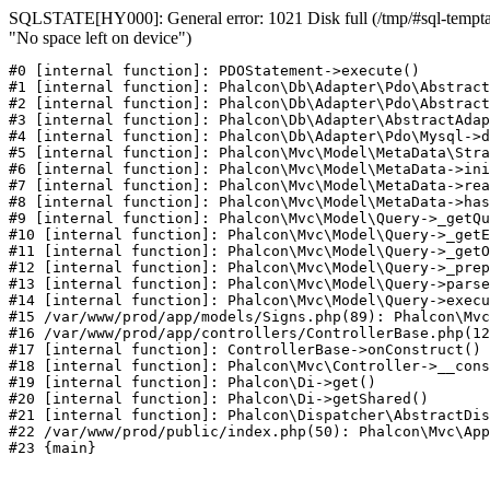
SQLSTATE[HY000]: General error: 1021 Disk full (/tmp/#sql-temptab
"No space left on device")
#0 [internal function]: PDOStatement->execute()

#1 [internal function]: Phalcon\Db\Adapter\Pdo\Abstract
#2 [internal function]: Phalcon\Db\Adapter\Pdo\Abstract
#3 [internal function]: Phalcon\Db\Adapter\AbstractAdap
#4 [internal function]: Phalcon\Db\Adapter\Pdo\Mysql->d
#5 [internal function]: Phalcon\Mvc\Model\MetaData\Stra
#6 [internal function]: Phalcon\Mvc\Model\MetaData->ini
#7 [internal function]: Phalcon\Mvc\Model\MetaData->rea
#8 [internal function]: Phalcon\Mvc\Model\MetaData->has
#9 [internal function]: Phalcon\Mvc\Model\Query->_getQu
#10 [internal function]: Phalcon\Mvc\Model\Query->_getE
#11 [internal function]: Phalcon\Mvc\Model\Query->_getO
#12 [internal function]: Phalcon\Mvc\Model\Query->_prep
#13 [internal function]: Phalcon\Mvc\Model\Query->parse
#14 [internal function]: Phalcon\Mvc\Model\Query->execu
#15 /var/www/prod/app/models/Signs.php(89): Phalcon\Mvc
#16 /var/www/prod/app/controllers/ControllerBase.php(12
#17 [internal function]: ControllerBase->onConstruct()

#18 [internal function]: Phalcon\Mvc\Controller->__cons
#19 [internal function]: Phalcon\Di->get()

#20 [internal function]: Phalcon\Di->getShared()

#21 [internal function]: Phalcon\Dispatcher\AbstractDis
#22 /var/www/prod/public/index.php(50): Phalcon\Mvc\App
#23 {main}