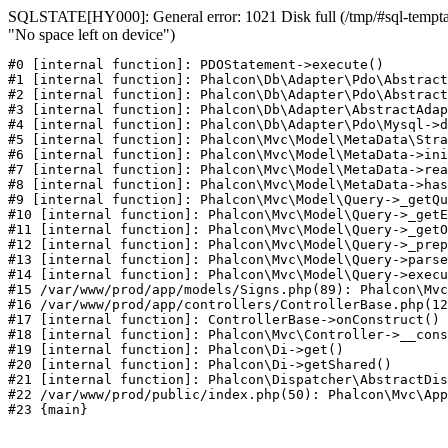
SQLSTATE[HY000]: General error: 1021 Disk full (/tmp/#sql-temptab
"No space left on device")
#0 [internal function]: PDOStatement->execute()

#1 [internal function]: Phalcon\Db\Adapter\Pdo\Abstract
#2 [internal function]: Phalcon\Db\Adapter\Pdo\Abstract
#3 [internal function]: Phalcon\Db\Adapter\AbstractAdap
#4 [internal function]: Phalcon\Db\Adapter\Pdo\Mysql->d
#5 [internal function]: Phalcon\Mvc\Model\MetaData\Stra
#6 [internal function]: Phalcon\Mvc\Model\MetaData->ini
#7 [internal function]: Phalcon\Mvc\Model\MetaData->rea
#8 [internal function]: Phalcon\Mvc\Model\MetaData->has
#9 [internal function]: Phalcon\Mvc\Model\Query->_getQu
#10 [internal function]: Phalcon\Mvc\Model\Query->_getE
#11 [internal function]: Phalcon\Mvc\Model\Query->_getO
#12 [internal function]: Phalcon\Mvc\Model\Query->_prep
#13 [internal function]: Phalcon\Mvc\Model\Query->parse
#14 [internal function]: Phalcon\Mvc\Model\Query->execu
#15 /var/www/prod/app/models/Signs.php(89): Phalcon\Mvc
#16 /var/www/prod/app/controllers/ControllerBase.php(12
#17 [internal function]: ControllerBase->onConstruct()

#18 [internal function]: Phalcon\Mvc\Controller->__cons
#19 [internal function]: Phalcon\Di->get()

#20 [internal function]: Phalcon\Di->getShared()

#21 [internal function]: Phalcon\Dispatcher\AbstractDis
#22 /var/www/prod/public/index.php(50): Phalcon\Mvc\App
#23 {main}