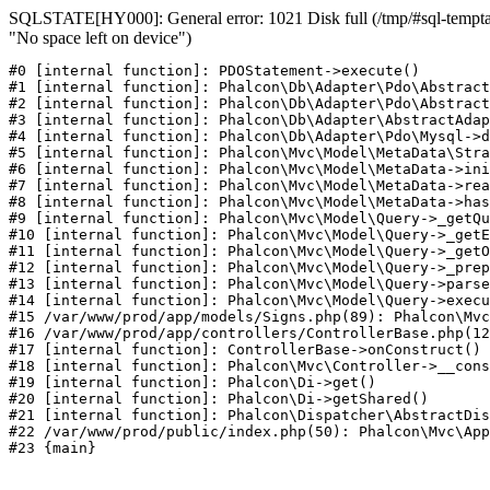
SQLSTATE[HY000]: General error: 1021 Disk full (/tmp/#sql-temptab
"No space left on device")
#0 [internal function]: PDOStatement->execute()

#1 [internal function]: Phalcon\Db\Adapter\Pdo\Abstract
#2 [internal function]: Phalcon\Db\Adapter\Pdo\Abstract
#3 [internal function]: Phalcon\Db\Adapter\AbstractAdap
#4 [internal function]: Phalcon\Db\Adapter\Pdo\Mysql->d
#5 [internal function]: Phalcon\Mvc\Model\MetaData\Stra
#6 [internal function]: Phalcon\Mvc\Model\MetaData->ini
#7 [internal function]: Phalcon\Mvc\Model\MetaData->rea
#8 [internal function]: Phalcon\Mvc\Model\MetaData->has
#9 [internal function]: Phalcon\Mvc\Model\Query->_getQu
#10 [internal function]: Phalcon\Mvc\Model\Query->_getE
#11 [internal function]: Phalcon\Mvc\Model\Query->_getO
#12 [internal function]: Phalcon\Mvc\Model\Query->_prep
#13 [internal function]: Phalcon\Mvc\Model\Query->parse
#14 [internal function]: Phalcon\Mvc\Model\Query->execu
#15 /var/www/prod/app/models/Signs.php(89): Phalcon\Mvc
#16 /var/www/prod/app/controllers/ControllerBase.php(12
#17 [internal function]: ControllerBase->onConstruct()

#18 [internal function]: Phalcon\Mvc\Controller->__cons
#19 [internal function]: Phalcon\Di->get()

#20 [internal function]: Phalcon\Di->getShared()

#21 [internal function]: Phalcon\Dispatcher\AbstractDis
#22 /var/www/prod/public/index.php(50): Phalcon\Mvc\App
#23 {main}