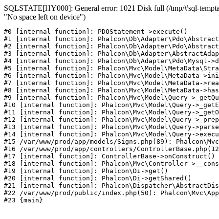
SQLSTATE[HY000]: General error: 1021 Disk full (/tmp/#sql-temptab
"No space left on device")
#0 [internal function]: PDOStatement->execute()

#1 [internal function]: Phalcon\Db\Adapter\Pdo\Abstract
#2 [internal function]: Phalcon\Db\Adapter\Pdo\Abstract
#3 [internal function]: Phalcon\Db\Adapter\AbstractAdap
#4 [internal function]: Phalcon\Db\Adapter\Pdo\Mysql->d
#5 [internal function]: Phalcon\Mvc\Model\MetaData\Stra
#6 [internal function]: Phalcon\Mvc\Model\MetaData->ini
#7 [internal function]: Phalcon\Mvc\Model\MetaData->rea
#8 [internal function]: Phalcon\Mvc\Model\MetaData->has
#9 [internal function]: Phalcon\Mvc\Model\Query->_getQu
#10 [internal function]: Phalcon\Mvc\Model\Query->_getE
#11 [internal function]: Phalcon\Mvc\Model\Query->_getO
#12 [internal function]: Phalcon\Mvc\Model\Query->_prep
#13 [internal function]: Phalcon\Mvc\Model\Query->parse
#14 [internal function]: Phalcon\Mvc\Model\Query->execu
#15 /var/www/prod/app/models/Signs.php(89): Phalcon\Mvc
#16 /var/www/prod/app/controllers/ControllerBase.php(12
#17 [internal function]: ControllerBase->onConstruct()

#18 [internal function]: Phalcon\Mvc\Controller->__cons
#19 [internal function]: Phalcon\Di->get()

#20 [internal function]: Phalcon\Di->getShared()

#21 [internal function]: Phalcon\Dispatcher\AbstractDis
#22 /var/www/prod/public/index.php(50): Phalcon\Mvc\App
#23 {main}