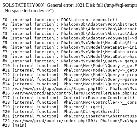
SQLSTATE[HY000]: General error: 1021 Disk full (/tmp/#sql-temptab
"No space left on device")
#0 [internal function]: PDOStatement->execute()

#1 [internal function]: Phalcon\Db\Adapter\Pdo\Abstract
#2 [internal function]: Phalcon\Db\Adapter\Pdo\Abstract
#3 [internal function]: Phalcon\Db\Adapter\AbstractAdap
#4 [internal function]: Phalcon\Db\Adapter\Pdo\Mysql->d
#5 [internal function]: Phalcon\Mvc\Model\MetaData\Stra
#6 [internal function]: Phalcon\Mvc\Model\MetaData->ini
#7 [internal function]: Phalcon\Mvc\Model\MetaData->rea
#8 [internal function]: Phalcon\Mvc\Model\MetaData->has
#9 [internal function]: Phalcon\Mvc\Model\Query->_getQu
#10 [internal function]: Phalcon\Mvc\Model\Query->_getE
#11 [internal function]: Phalcon\Mvc\Model\Query->_getO
#12 [internal function]: Phalcon\Mvc\Model\Query->_prep
#13 [internal function]: Phalcon\Mvc\Model\Query->parse
#14 [internal function]: Phalcon\Mvc\Model\Query->execu
#15 /var/www/prod/app/models/Signs.php(89): Phalcon\Mvc
#16 /var/www/prod/app/controllers/ControllerBase.php(12
#17 [internal function]: ControllerBase->onConstruct()

#18 [internal function]: Phalcon\Mvc\Controller->__cons
#19 [internal function]: Phalcon\Di->get()

#20 [internal function]: Phalcon\Di->getShared()

#21 [internal function]: Phalcon\Dispatcher\AbstractDis
#22 /var/www/prod/public/index.php(50): Phalcon\Mvc\App
#23 {main}