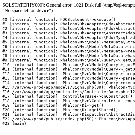
SQLSTATE[HY000]: General error: 1021 Disk full (/tmp/#sql-temptab
"No space left on device")
#0 [internal function]: PDOStatement->execute()

#1 [internal function]: Phalcon\Db\Adapter\Pdo\Abstract
#2 [internal function]: Phalcon\Db\Adapter\Pdo\Abstract
#3 [internal function]: Phalcon\Db\Adapter\AbstractAdap
#4 [internal function]: Phalcon\Db\Adapter\Pdo\Mysql->d
#5 [internal function]: Phalcon\Mvc\Model\MetaData\Stra
#6 [internal function]: Phalcon\Mvc\Model\MetaData->ini
#7 [internal function]: Phalcon\Mvc\Model\MetaData->rea
#8 [internal function]: Phalcon\Mvc\Model\MetaData->has
#9 [internal function]: Phalcon\Mvc\Model\Query->_getQu
#10 [internal function]: Phalcon\Mvc\Model\Query->_getE
#11 [internal function]: Phalcon\Mvc\Model\Query->_getO
#12 [internal function]: Phalcon\Mvc\Model\Query->_prep
#13 [internal function]: Phalcon\Mvc\Model\Query->parse
#14 [internal function]: Phalcon\Mvc\Model\Query->execu
#15 /var/www/prod/app/models/Signs.php(89): Phalcon\Mvc
#16 /var/www/prod/app/controllers/ControllerBase.php(12
#17 [internal function]: ControllerBase->onConstruct()

#18 [internal function]: Phalcon\Mvc\Controller->__cons
#19 [internal function]: Phalcon\Di->get()

#20 [internal function]: Phalcon\Di->getShared()

#21 [internal function]: Phalcon\Dispatcher\AbstractDis
#22 /var/www/prod/public/index.php(50): Phalcon\Mvc\App
#23 {main}