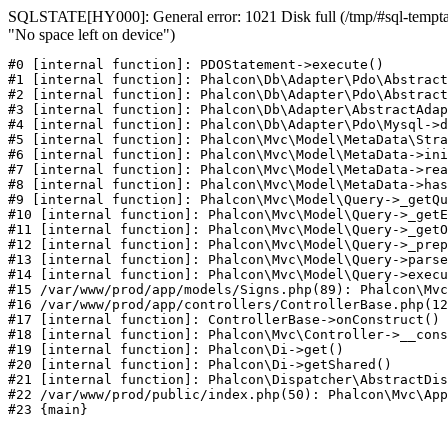
SQLSTATE[HY000]: General error: 1021 Disk full (/tmp/#sql-temptab
"No space left on device")
#0 [internal function]: PDOStatement->execute()

#1 [internal function]: Phalcon\Db\Adapter\Pdo\Abstract
#2 [internal function]: Phalcon\Db\Adapter\Pdo\Abstract
#3 [internal function]: Phalcon\Db\Adapter\AbstractAdap
#4 [internal function]: Phalcon\Db\Adapter\Pdo\Mysql->d
#5 [internal function]: Phalcon\Mvc\Model\MetaData\Stra
#6 [internal function]: Phalcon\Mvc\Model\MetaData->ini
#7 [internal function]: Phalcon\Mvc\Model\MetaData->rea
#8 [internal function]: Phalcon\Mvc\Model\MetaData->has
#9 [internal function]: Phalcon\Mvc\Model\Query->_getQu
#10 [internal function]: Phalcon\Mvc\Model\Query->_getE
#11 [internal function]: Phalcon\Mvc\Model\Query->_getO
#12 [internal function]: Phalcon\Mvc\Model\Query->_prep
#13 [internal function]: Phalcon\Mvc\Model\Query->parse
#14 [internal function]: Phalcon\Mvc\Model\Query->execu
#15 /var/www/prod/app/models/Signs.php(89): Phalcon\Mvc
#16 /var/www/prod/app/controllers/ControllerBase.php(12
#17 [internal function]: ControllerBase->onConstruct()

#18 [internal function]: Phalcon\Mvc\Controller->__cons
#19 [internal function]: Phalcon\Di->get()

#20 [internal function]: Phalcon\Di->getShared()

#21 [internal function]: Phalcon\Dispatcher\AbstractDis
#22 /var/www/prod/public/index.php(50): Phalcon\Mvc\App
#23 {main}