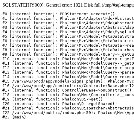
SQLSTATE[HY000]: General error: 1021 Disk full (/tmp/#sql-temptabl
#0 [internal function]: PDOStatement->execute()

#1 [internal function]: Phalcon\Db\Adapter\Pdo\Abstract
#2 [internal function]: Phalcon\Db\Adapter\Pdo\Abstract
#3 [internal function]: Phalcon\Db\Adapter\AbstractAdap
#4 [internal function]: Phalcon\Db\Adapter\Pdo\Mysql->d
#5 [internal function]: Phalcon\Mvc\Model\MetaData\Stra
#6 [internal function]: Phalcon\Mvc\Model\MetaData->ini
#7 [internal function]: Phalcon\Mvc\Model\MetaData->rea
#8 [internal function]: Phalcon\Mvc\Model\MetaData->has
#9 [internal function]: Phalcon\Mvc\Model\Query->_getQu
#10 [internal function]: Phalcon\Mvc\Model\Query->_getE
#11 [internal function]: Phalcon\Mvc\Model\Query->_getO
#12 [internal function]: Phalcon\Mvc\Model\Query->_prep
#13 [internal function]: Phalcon\Mvc\Model\Query->parse
#14 [internal function]: Phalcon\Mvc\Model\Query->execu
#15 /var/www/prod/app/models/Signs.php(89): Phalcon\Mvc
#16 /var/www/prod/app/controllers/ControllerBase.php(12
#17 [internal function]: ControllerBase->onConstruct()

#18 [internal function]: Phalcon\Mvc\Controller->__cons
#19 [internal function]: Phalcon\Di->get()

#20 [internal function]: Phalcon\Di->getShared()

#21 [internal function]: Phalcon\Dispatcher\AbstractDis
#22 /var/www/prod/public/index.php(50): Phalcon\Mvc\App
#23 {main}