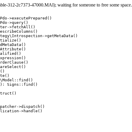
e-312-2c7373-47000.MAI); waiting for someone to free some space... 
Pdo->executePrepared()

Pdo->query()

ter->fetchAll()

escribeColumns()

tegy\Introspection->getMetaData()

tialize()

dMetaData()

Attribute()

alified()

xpression()

rderClause()

areSelect()

()

te()

\Model::find()

): Signs::find()

truct()

patcher->dispatch()

lication->handle()
