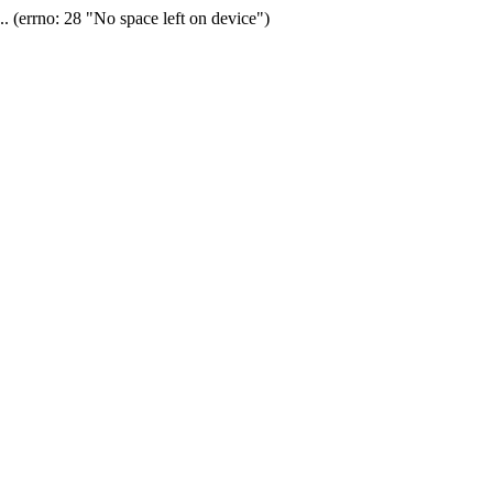
(errno: 28 "No space left on device")