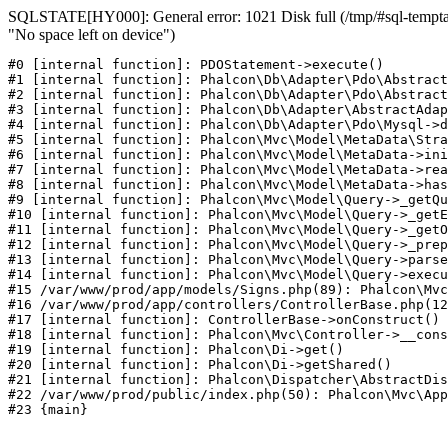
SQLSTATE[HY000]: General error: 1021 Disk full (/tmp/#sql-temptab
"No space left on device")
#0 [internal function]: PDOStatement->execute()

#1 [internal function]: Phalcon\Db\Adapter\Pdo\Abstract
#2 [internal function]: Phalcon\Db\Adapter\Pdo\Abstract
#3 [internal function]: Phalcon\Db\Adapter\AbstractAdap
#4 [internal function]: Phalcon\Db\Adapter\Pdo\Mysql->d
#5 [internal function]: Phalcon\Mvc\Model\MetaData\Stra
#6 [internal function]: Phalcon\Mvc\Model\MetaData->ini
#7 [internal function]: Phalcon\Mvc\Model\MetaData->rea
#8 [internal function]: Phalcon\Mvc\Model\MetaData->has
#9 [internal function]: Phalcon\Mvc\Model\Query->_getQu
#10 [internal function]: Phalcon\Mvc\Model\Query->_getE
#11 [internal function]: Phalcon\Mvc\Model\Query->_getO
#12 [internal function]: Phalcon\Mvc\Model\Query->_prep
#13 [internal function]: Phalcon\Mvc\Model\Query->parse
#14 [internal function]: Phalcon\Mvc\Model\Query->execu
#15 /var/www/prod/app/models/Signs.php(89): Phalcon\Mvc
#16 /var/www/prod/app/controllers/ControllerBase.php(12
#17 [internal function]: ControllerBase->onConstruct()

#18 [internal function]: Phalcon\Mvc\Controller->__cons
#19 [internal function]: Phalcon\Di->get()

#20 [internal function]: Phalcon\Di->getShared()

#21 [internal function]: Phalcon\Dispatcher\AbstractDis
#22 /var/www/prod/public/index.php(50): Phalcon\Mvc\App
#23 {main}