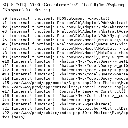
SQLSTATE[HY000]: General error: 1021 Disk full (/tmp/#sql-temptab
"No space left on device")
#0 [internal function]: PDOStatement->execute()

#1 [internal function]: Phalcon\Db\Adapter\Pdo\Abstract
#2 [internal function]: Phalcon\Db\Adapter\Pdo\Abstract
#3 [internal function]: Phalcon\Db\Adapter\AbstractAdap
#4 [internal function]: Phalcon\Db\Adapter\Pdo\Mysql->d
#5 [internal function]: Phalcon\Mvc\Model\MetaData\Stra
#6 [internal function]: Phalcon\Mvc\Model\MetaData->ini
#7 [internal function]: Phalcon\Mvc\Model\MetaData->rea
#8 [internal function]: Phalcon\Mvc\Model\MetaData->has
#9 [internal function]: Phalcon\Mvc\Model\Query->_getQu
#10 [internal function]: Phalcon\Mvc\Model\Query->_getE
#11 [internal function]: Phalcon\Mvc\Model\Query->_getO
#12 [internal function]: Phalcon\Mvc\Model\Query->_prep
#13 [internal function]: Phalcon\Mvc\Model\Query->parse
#14 [internal function]: Phalcon\Mvc\Model\Query->execu
#15 /var/www/prod/app/models/Signs.php(89): Phalcon\Mvc
#16 /var/www/prod/app/controllers/ControllerBase.php(12
#17 [internal function]: ControllerBase->onConstruct()

#18 [internal function]: Phalcon\Mvc\Controller->__cons
#19 [internal function]: Phalcon\Di->get()

#20 [internal function]: Phalcon\Di->getShared()

#21 [internal function]: Phalcon\Dispatcher\AbstractDis
#22 /var/www/prod/public/index.php(50): Phalcon\Mvc\App
#23 {main}