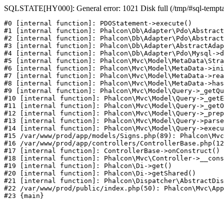
SQLSTATE[HY000]: General error: 1021 Disk full (/tmp/#sql-temptabl
#0 [internal function]: PDOStatement->execute()

#1 [internal function]: Phalcon\Db\Adapter\Pdo\Abstract
#2 [internal function]: Phalcon\Db\Adapter\Pdo\Abstract
#3 [internal function]: Phalcon\Db\Adapter\AbstractAdap
#4 [internal function]: Phalcon\Db\Adapter\Pdo\Mysql->d
#5 [internal function]: Phalcon\Mvc\Model\MetaData\Stra
#6 [internal function]: Phalcon\Mvc\Model\MetaData->ini
#7 [internal function]: Phalcon\Mvc\Model\MetaData->rea
#8 [internal function]: Phalcon\Mvc\Model\MetaData->has
#9 [internal function]: Phalcon\Mvc\Model\Query->_getQu
#10 [internal function]: Phalcon\Mvc\Model\Query->_getE
#11 [internal function]: Phalcon\Mvc\Model\Query->_getO
#12 [internal function]: Phalcon\Mvc\Model\Query->_prep
#13 [internal function]: Phalcon\Mvc\Model\Query->parse
#14 [internal function]: Phalcon\Mvc\Model\Query->execu
#15 /var/www/prod/app/models/Signs.php(89): Phalcon\Mvc
#16 /var/www/prod/app/controllers/ControllerBase.php(12
#17 [internal function]: ControllerBase->onConstruct()

#18 [internal function]: Phalcon\Mvc\Controller->__cons
#19 [internal function]: Phalcon\Di->get()

#20 [internal function]: Phalcon\Di->getShared()

#21 [internal function]: Phalcon\Dispatcher\AbstractDis
#22 /var/www/prod/public/index.php(50): Phalcon\Mvc\App
#23 {main}