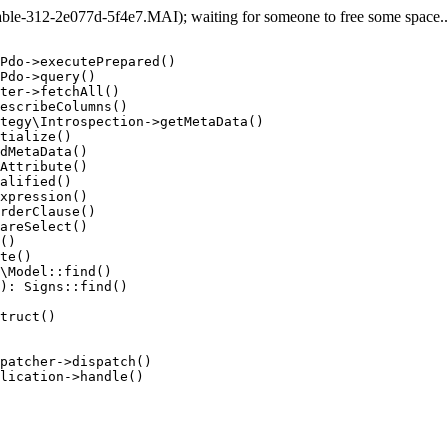
e-312-2e077d-5f4e7.MAI); waiting for someone to free some space... 
Pdo->executePrepared()

Pdo->query()

ter->fetchAll()

escribeColumns()

tegy\Introspection->getMetaData()

tialize()

dMetaData()

Attribute()

alified()

xpression()

rderClause()

areSelect()

()

te()

\Model::find()

): Signs::find()

truct()

patcher->dispatch()

lication->handle()
