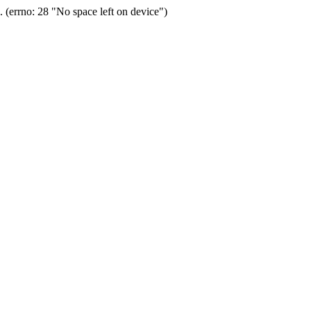
(errno: 28 "No space left on device")