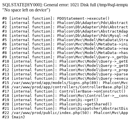
SQLSTATE[HY000]: General error: 1021 Disk full (/tmp/#sql-temptab
"No space left on device")
#0 [internal function]: PDOStatement->execute()

#1 [internal function]: Phalcon\Db\Adapter\Pdo\Abstract
#2 [internal function]: Phalcon\Db\Adapter\Pdo\Abstract
#3 [internal function]: Phalcon\Db\Adapter\AbstractAdap
#4 [internal function]: Phalcon\Db\Adapter\Pdo\Mysql->d
#5 [internal function]: Phalcon\Mvc\Model\MetaData\Stra
#6 [internal function]: Phalcon\Mvc\Model\MetaData->ini
#7 [internal function]: Phalcon\Mvc\Model\MetaData->rea
#8 [internal function]: Phalcon\Mvc\Model\MetaData->has
#9 [internal function]: Phalcon\Mvc\Model\Query->_getQu
#10 [internal function]: Phalcon\Mvc\Model\Query->_getE
#11 [internal function]: Phalcon\Mvc\Model\Query->_getO
#12 [internal function]: Phalcon\Mvc\Model\Query->_prep
#13 [internal function]: Phalcon\Mvc\Model\Query->parse
#14 [internal function]: Phalcon\Mvc\Model\Query->execu
#15 /var/www/prod/app/models/Signs.php(89): Phalcon\Mvc
#16 /var/www/prod/app/controllers/ControllerBase.php(12
#17 [internal function]: ControllerBase->onConstruct()

#18 [internal function]: Phalcon\Mvc\Controller->__cons
#19 [internal function]: Phalcon\Di->get()

#20 [internal function]: Phalcon\Di->getShared()

#21 [internal function]: Phalcon\Dispatcher\AbstractDis
#22 /var/www/prod/public/index.php(50): Phalcon\Mvc\App
#23 {main}