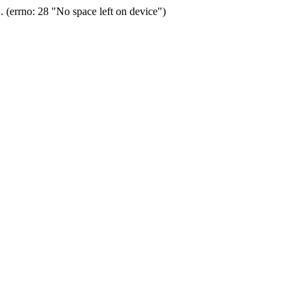
(errno: 28 "No space left on device")