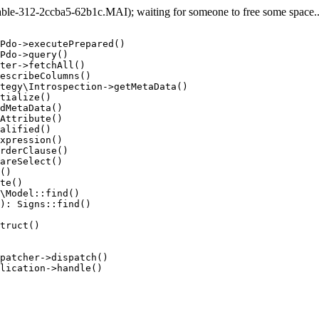
e-312-2ccba5-62b1c.MAI); waiting for someone to free some space... 
Pdo->executePrepared()

Pdo->query()

ter->fetchAll()

escribeColumns()

tegy\Introspection->getMetaData()

tialize()

dMetaData()

Attribute()

alified()

xpression()

rderClause()

areSelect()

()

te()

\Model::find()

): Signs::find()

truct()

patcher->dispatch()

lication->handle()
