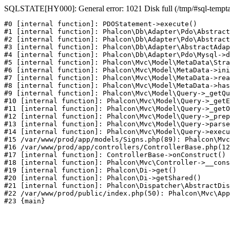
SQLSTATE[HY000]: General error: 1021 Disk full (/tmp/#sql-temptabl
#0 [internal function]: PDOStatement->execute()

#1 [internal function]: Phalcon\Db\Adapter\Pdo\Abstract
#2 [internal function]: Phalcon\Db\Adapter\Pdo\Abstract
#3 [internal function]: Phalcon\Db\Adapter\AbstractAdap
#4 [internal function]: Phalcon\Db\Adapter\Pdo\Mysql->d
#5 [internal function]: Phalcon\Mvc\Model\MetaData\Stra
#6 [internal function]: Phalcon\Mvc\Model\MetaData->ini
#7 [internal function]: Phalcon\Mvc\Model\MetaData->rea
#8 [internal function]: Phalcon\Mvc\Model\MetaData->has
#9 [internal function]: Phalcon\Mvc\Model\Query->_getQu
#10 [internal function]: Phalcon\Mvc\Model\Query->_getE
#11 [internal function]: Phalcon\Mvc\Model\Query->_getO
#12 [internal function]: Phalcon\Mvc\Model\Query->_prep
#13 [internal function]: Phalcon\Mvc\Model\Query->parse
#14 [internal function]: Phalcon\Mvc\Model\Query->execu
#15 /var/www/prod/app/models/Signs.php(89): Phalcon\Mvc
#16 /var/www/prod/app/controllers/ControllerBase.php(12
#17 [internal function]: ControllerBase->onConstruct()

#18 [internal function]: Phalcon\Mvc\Controller->__cons
#19 [internal function]: Phalcon\Di->get()

#20 [internal function]: Phalcon\Di->getShared()

#21 [internal function]: Phalcon\Dispatcher\AbstractDis
#22 /var/www/prod/public/index.php(50): Phalcon\Mvc\App
#23 {main}