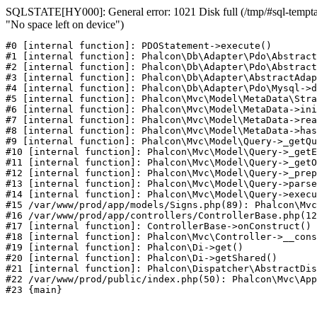
SQLSTATE[HY000]: General error: 1021 Disk full (/tmp/#sql-temptab
"No space left on device")
#0 [internal function]: PDOStatement->execute()

#1 [internal function]: Phalcon\Db\Adapter\Pdo\Abstract
#2 [internal function]: Phalcon\Db\Adapter\Pdo\Abstract
#3 [internal function]: Phalcon\Db\Adapter\AbstractAdap
#4 [internal function]: Phalcon\Db\Adapter\Pdo\Mysql->d
#5 [internal function]: Phalcon\Mvc\Model\MetaData\Stra
#6 [internal function]: Phalcon\Mvc\Model\MetaData->ini
#7 [internal function]: Phalcon\Mvc\Model\MetaData->rea
#8 [internal function]: Phalcon\Mvc\Model\MetaData->has
#9 [internal function]: Phalcon\Mvc\Model\Query->_getQu
#10 [internal function]: Phalcon\Mvc\Model\Query->_getE
#11 [internal function]: Phalcon\Mvc\Model\Query->_getO
#12 [internal function]: Phalcon\Mvc\Model\Query->_prep
#13 [internal function]: Phalcon\Mvc\Model\Query->parse
#14 [internal function]: Phalcon\Mvc\Model\Query->execu
#15 /var/www/prod/app/models/Signs.php(89): Phalcon\Mvc
#16 /var/www/prod/app/controllers/ControllerBase.php(12
#17 [internal function]: ControllerBase->onConstruct()

#18 [internal function]: Phalcon\Mvc\Controller->__cons
#19 [internal function]: Phalcon\Di->get()

#20 [internal function]: Phalcon\Di->getShared()

#21 [internal function]: Phalcon\Dispatcher\AbstractDis
#22 /var/www/prod/public/index.php(50): Phalcon\Mvc\App
#23 {main}