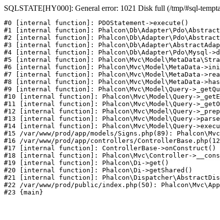
SQLSTATE[HY000]: General error: 1021 Disk full (/tmp/#sql-temptabl
#0 [internal function]: PDOStatement->execute()

#1 [internal function]: Phalcon\Db\Adapter\Pdo\Abstract
#2 [internal function]: Phalcon\Db\Adapter\Pdo\Abstract
#3 [internal function]: Phalcon\Db\Adapter\AbstractAdap
#4 [internal function]: Phalcon\Db\Adapter\Pdo\Mysql->d
#5 [internal function]: Phalcon\Mvc\Model\MetaData\Stra
#6 [internal function]: Phalcon\Mvc\Model\MetaData->ini
#7 [internal function]: Phalcon\Mvc\Model\MetaData->rea
#8 [internal function]: Phalcon\Mvc\Model\MetaData->has
#9 [internal function]: Phalcon\Mvc\Model\Query->_getQu
#10 [internal function]: Phalcon\Mvc\Model\Query->_getE
#11 [internal function]: Phalcon\Mvc\Model\Query->_getO
#12 [internal function]: Phalcon\Mvc\Model\Query->_prep
#13 [internal function]: Phalcon\Mvc\Model\Query->parse
#14 [internal function]: Phalcon\Mvc\Model\Query->execu
#15 /var/www/prod/app/models/Signs.php(89): Phalcon\Mvc
#16 /var/www/prod/app/controllers/ControllerBase.php(12
#17 [internal function]: ControllerBase->onConstruct()

#18 [internal function]: Phalcon\Mvc\Controller->__cons
#19 [internal function]: Phalcon\Di->get()

#20 [internal function]: Phalcon\Di->getShared()

#21 [internal function]: Phalcon\Dispatcher\AbstractDis
#22 /var/www/prod/public/index.php(50): Phalcon\Mvc\App
#23 {main}