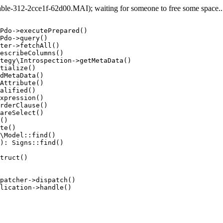
e-312-2cce1f-62d00.MAI); waiting for someone to free some space... 
Pdo->executePrepared()

Pdo->query()

ter->fetchAll()

escribeColumns()

tegy\Introspection->getMetaData()

tialize()

dMetaData()

Attribute()

alified()

xpression()

rderClause()

areSelect()

()

te()

\Model::find()

): Signs::find()

truct()

patcher->dispatch()

lication->handle()
