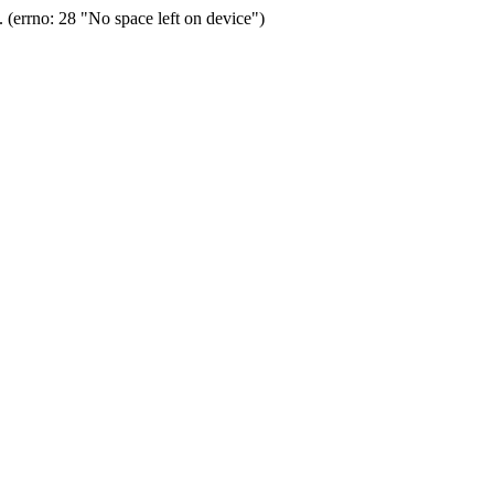
(errno: 28 "No space left on device")