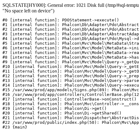
SQLSTATE[HY000]: General error: 1021 Disk full (/tmp/#sql-temptab
"No space left on device")
#0 [internal function]: PDOStatement->execute()

#1 [internal function]: Phalcon\Db\Adapter\Pdo\Abstract
#2 [internal function]: Phalcon\Db\Adapter\Pdo\Abstract
#3 [internal function]: Phalcon\Db\Adapter\AbstractAdap
#4 [internal function]: Phalcon\Db\Adapter\Pdo\Mysql->d
#5 [internal function]: Phalcon\Mvc\Model\MetaData\Stra
#6 [internal function]: Phalcon\Mvc\Model\MetaData->ini
#7 [internal function]: Phalcon\Mvc\Model\MetaData->rea
#8 [internal function]: Phalcon\Mvc\Model\MetaData->has
#9 [internal function]: Phalcon\Mvc\Model\Query->_getQu
#10 [internal function]: Phalcon\Mvc\Model\Query->_getE
#11 [internal function]: Phalcon\Mvc\Model\Query->_getO
#12 [internal function]: Phalcon\Mvc\Model\Query->_prep
#13 [internal function]: Phalcon\Mvc\Model\Query->parse
#14 [internal function]: Phalcon\Mvc\Model\Query->execu
#15 /var/www/prod/app/models/Signs.php(89): Phalcon\Mvc
#16 /var/www/prod/app/controllers/ControllerBase.php(12
#17 [internal function]: ControllerBase->onConstruct()

#18 [internal function]: Phalcon\Mvc\Controller->__cons
#19 [internal function]: Phalcon\Di->get()

#20 [internal function]: Phalcon\Di->getShared()

#21 [internal function]: Phalcon\Dispatcher\AbstractDis
#22 /var/www/prod/public/index.php(50): Phalcon\Mvc\App
#23 {main}