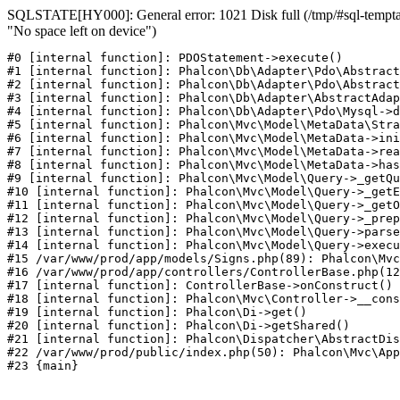
SQLSTATE[HY000]: General error: 1021 Disk full (/tmp/#sql-temptab
"No space left on device")
#0 [internal function]: PDOStatement->execute()

#1 [internal function]: Phalcon\Db\Adapter\Pdo\Abstract
#2 [internal function]: Phalcon\Db\Adapter\Pdo\Abstract
#3 [internal function]: Phalcon\Db\Adapter\AbstractAdap
#4 [internal function]: Phalcon\Db\Adapter\Pdo\Mysql->d
#5 [internal function]: Phalcon\Mvc\Model\MetaData\Stra
#6 [internal function]: Phalcon\Mvc\Model\MetaData->ini
#7 [internal function]: Phalcon\Mvc\Model\MetaData->rea
#8 [internal function]: Phalcon\Mvc\Model\MetaData->has
#9 [internal function]: Phalcon\Mvc\Model\Query->_getQu
#10 [internal function]: Phalcon\Mvc\Model\Query->_getE
#11 [internal function]: Phalcon\Mvc\Model\Query->_getO
#12 [internal function]: Phalcon\Mvc\Model\Query->_prep
#13 [internal function]: Phalcon\Mvc\Model\Query->parse
#14 [internal function]: Phalcon\Mvc\Model\Query->execu
#15 /var/www/prod/app/models/Signs.php(89): Phalcon\Mvc
#16 /var/www/prod/app/controllers/ControllerBase.php(12
#17 [internal function]: ControllerBase->onConstruct()

#18 [internal function]: Phalcon\Mvc\Controller->__cons
#19 [internal function]: Phalcon\Di->get()

#20 [internal function]: Phalcon\Di->getShared()

#21 [internal function]: Phalcon\Dispatcher\AbstractDis
#22 /var/www/prod/public/index.php(50): Phalcon\Mvc\App
#23 {main}