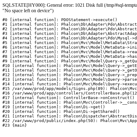
SQLSTATE[HY000]: General error: 1021 Disk full (/tmp/#sql-temptab
"No space left on device")
#0 [internal function]: PDOStatement->execute()

#1 [internal function]: Phalcon\Db\Adapter\Pdo\Abstract
#2 [internal function]: Phalcon\Db\Adapter\Pdo\Abstract
#3 [internal function]: Phalcon\Db\Adapter\AbstractAdap
#4 [internal function]: Phalcon\Db\Adapter\Pdo\Mysql->d
#5 [internal function]: Phalcon\Mvc\Model\MetaData\Stra
#6 [internal function]: Phalcon\Mvc\Model\MetaData->ini
#7 [internal function]: Phalcon\Mvc\Model\MetaData->rea
#8 [internal function]: Phalcon\Mvc\Model\MetaData->has
#9 [internal function]: Phalcon\Mvc\Model\Query->_getQu
#10 [internal function]: Phalcon\Mvc\Model\Query->_getE
#11 [internal function]: Phalcon\Mvc\Model\Query->_getO
#12 [internal function]: Phalcon\Mvc\Model\Query->_prep
#13 [internal function]: Phalcon\Mvc\Model\Query->parse
#14 [internal function]: Phalcon\Mvc\Model\Query->execu
#15 /var/www/prod/app/models/Signs.php(89): Phalcon\Mvc
#16 /var/www/prod/app/controllers/ControllerBase.php(12
#17 [internal function]: ControllerBase->onConstruct()

#18 [internal function]: Phalcon\Mvc\Controller->__cons
#19 [internal function]: Phalcon\Di->get()

#20 [internal function]: Phalcon\Di->getShared()

#21 [internal function]: Phalcon\Dispatcher\AbstractDis
#22 /var/www/prod/public/index.php(50): Phalcon\Mvc\App
#23 {main}