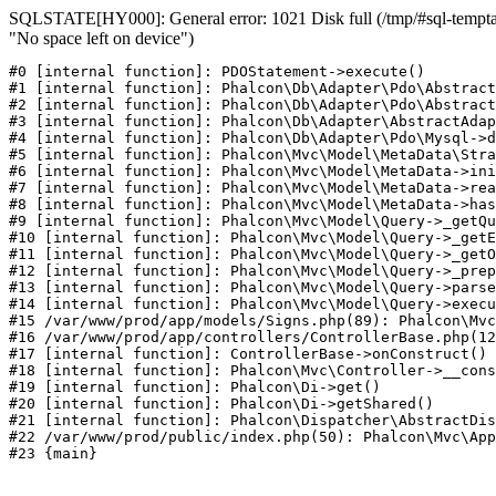
SQLSTATE[HY000]: General error: 1021 Disk full (/tmp/#sql-temptab
"No space left on device")
#0 [internal function]: PDOStatement->execute()

#1 [internal function]: Phalcon\Db\Adapter\Pdo\Abstract
#2 [internal function]: Phalcon\Db\Adapter\Pdo\Abstract
#3 [internal function]: Phalcon\Db\Adapter\AbstractAdap
#4 [internal function]: Phalcon\Db\Adapter\Pdo\Mysql->d
#5 [internal function]: Phalcon\Mvc\Model\MetaData\Stra
#6 [internal function]: Phalcon\Mvc\Model\MetaData->ini
#7 [internal function]: Phalcon\Mvc\Model\MetaData->rea
#8 [internal function]: Phalcon\Mvc\Model\MetaData->has
#9 [internal function]: Phalcon\Mvc\Model\Query->_getQu
#10 [internal function]: Phalcon\Mvc\Model\Query->_getE
#11 [internal function]: Phalcon\Mvc\Model\Query->_getO
#12 [internal function]: Phalcon\Mvc\Model\Query->_prep
#13 [internal function]: Phalcon\Mvc\Model\Query->parse
#14 [internal function]: Phalcon\Mvc\Model\Query->execu
#15 /var/www/prod/app/models/Signs.php(89): Phalcon\Mvc
#16 /var/www/prod/app/controllers/ControllerBase.php(12
#17 [internal function]: ControllerBase->onConstruct()

#18 [internal function]: Phalcon\Mvc\Controller->__cons
#19 [internal function]: Phalcon\Di->get()

#20 [internal function]: Phalcon\Di->getShared()

#21 [internal function]: Phalcon\Dispatcher\AbstractDis
#22 /var/www/prod/public/index.php(50): Phalcon\Mvc\App
#23 {main}