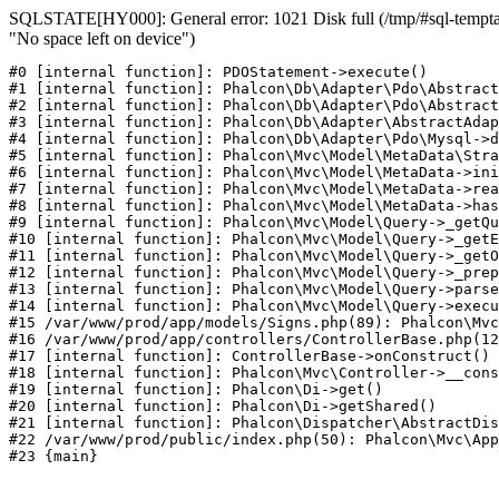
SQLSTATE[HY000]: General error: 1021 Disk full (/tmp/#sql-temptab
"No space left on device")
#0 [internal function]: PDOStatement->execute()

#1 [internal function]: Phalcon\Db\Adapter\Pdo\Abstract
#2 [internal function]: Phalcon\Db\Adapter\Pdo\Abstract
#3 [internal function]: Phalcon\Db\Adapter\AbstractAdap
#4 [internal function]: Phalcon\Db\Adapter\Pdo\Mysql->d
#5 [internal function]: Phalcon\Mvc\Model\MetaData\Stra
#6 [internal function]: Phalcon\Mvc\Model\MetaData->ini
#7 [internal function]: Phalcon\Mvc\Model\MetaData->rea
#8 [internal function]: Phalcon\Mvc\Model\MetaData->has
#9 [internal function]: Phalcon\Mvc\Model\Query->_getQu
#10 [internal function]: Phalcon\Mvc\Model\Query->_getE
#11 [internal function]: Phalcon\Mvc\Model\Query->_getO
#12 [internal function]: Phalcon\Mvc\Model\Query->_prep
#13 [internal function]: Phalcon\Mvc\Model\Query->parse
#14 [internal function]: Phalcon\Mvc\Model\Query->execu
#15 /var/www/prod/app/models/Signs.php(89): Phalcon\Mvc
#16 /var/www/prod/app/controllers/ControllerBase.php(12
#17 [internal function]: ControllerBase->onConstruct()

#18 [internal function]: Phalcon\Mvc\Controller->__cons
#19 [internal function]: Phalcon\Di->get()

#20 [internal function]: Phalcon\Di->getShared()

#21 [internal function]: Phalcon\Dispatcher\AbstractDis
#22 /var/www/prod/public/index.php(50): Phalcon\Mvc\App
#23 {main}